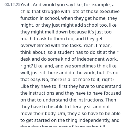
Yeah. And would you say like, for example, a
00:12:25
child that struggle with lots of those executive
function in school, when they get home, they
might, or they just might add school too, like
they might melt down because it's just too
much to ask to them too, and they get
overwhelmed with the tasks. Yeah. I mean,
think about, so a student has to do sit at their
desk and do some kind of independent work,
right? Like, and, and we sometimes think like,
well, just sit there and do the work, but it's not
that easy. No, there is a lot more to it, right?
Like they have to, first they have to understand
the instructions and they have to have focused
on that to understand the instructions. Then
they have to be able to literally sit and not
move their body. Um, they also have to be able
to get started on the thing independently, and