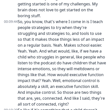
getting started is one of my challenges. My
brain does not love to get started on the
boring stuff.
So, you know, that's where I come in is I teach
00:09:44
people strategies to try when they're
struggling and strategies to, and tools to use
so that it makes those things less of an impact
on a regular basis. Yeah. Makes school easier.
Yeah. Yeah. And what would, like, if we have a
child who struggles in general, like people who
listen to the podcast do have children that have
intense emotions, so they will meltdowns or
things like that. How would executive function
impact that? Yeah. Well, emotional control is
absolutely a skill, an executive function skill.
And impulse control. So those are two things
that are, yes, connected. And like I said, they're
all sort of connected, right?
00:10:29