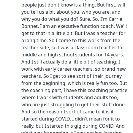
people just don't know is a thing. But first, will
you tell us a bit about you, who you are, and
why you do what you do? Sure. So, I'm Carrie
Bonnet. I am an executive function coach. We'll
get to that in a little bit. But I was a teacher for
a long time. So I come to this work from the
teacher side, so I was a classroom teacher for
middle and high school students for 14 years.
And I still actually do a little bit of teaching. I
work with early career teachers, so brand new
teachers. So I get to see sort of their journey
from the beginning, which is really fun too. But
the coaching part, I have this coaching practice
where I work with students and adults too,
who are just struggling to get their stuff done.
And so the reason I sort of came to it is it
started during COVID. I didn't mean for it to
really, but I started this gig during COVID. And