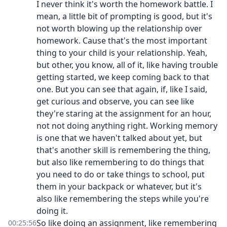
I never think it's worth the homework battle. I
mean, a little bit of prompting is good, but it's
not worth blowing up the relationship over
homework. Cause that's the most important
thing to your child is your relationship. Yeah,
but other, you know, all of it, like having trouble
getting started, we keep coming back to that
one. But you can see that again, if, like I said,
get curious and observe, you can see like
they're staring at the assignment for an hour,
not not doing anything right. Working memory
is one that we haven't talked about yet, but
that's another skill is remembering the thing,
but also like remembering to do things that
you need to do or take things to school, put
them in your backpack or whatever, but it's
also like remembering the steps while you're
doing it.
So like doing an assignment, like remembering
00:25:56