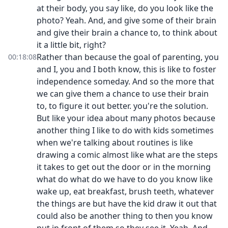
at their body, you say like, do you look like the
photo? Yeah. And, and give some of their brain
and give their brain a chance to, to think about
it a little bit, right?
Rather than because the goal of parenting, you
00:18:08
and I, you and I both know, this is like to foster
independence someday. And so the more that
we can give them a chance to use their brain
to, to figure it out better. you're the solution.
But like your idea about many photos because
another thing I like to do with kids sometimes
when we're talking about routines is like
drawing a comic almost like what are the steps
it takes to get out the door or in the morning
what do what do we have to do you know like
wake up, eat breakfast, brush teeth, whatever
the things are but have the kid draw it out that
could also be another thing to then you know