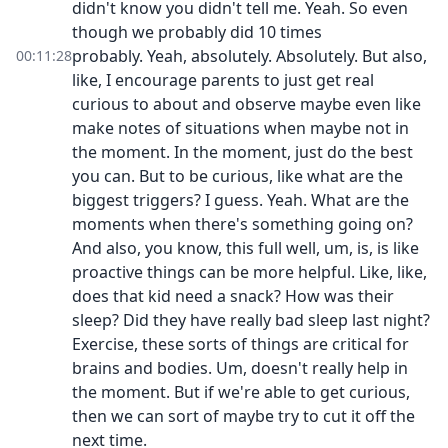
didn't know you didn't tell me. Yeah. So even
though we probably did 10 times
probably. Yeah, absolutely. Absolutely. But also,
00:11:28
like, I encourage parents to just get real
curious to about and observe maybe even like
make notes of situations when maybe not in
the moment. In the moment, just do the best
you can. But to be curious, like what are the
biggest triggers? I guess. Yeah. What are the
moments when there's something going on?
And also, you know, this full well, um, is, is like
proactive things can be more helpful. Like, like,
does that kid need a snack? How was their
sleep? Did they have really bad sleep last night?
Exercise, these sorts of things are critical for
brains and bodies. Um, doesn't really help in
the moment. But if we're able to get curious,
then we can sort of maybe try to cut it off the
next time.