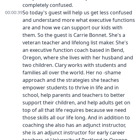
completely confused.
So today's guest will help us get less confused
00:00:39
and understand more what executive functions
are and how we can support our kids with
them. So the guest is Carrie Bonnet. She's a
veteran teacher and lifelong list maker. She's
an executive function coach based in Bend,
Oregon, where she lives with her husband and
two children. Clary works with students and
families all over the world. Her no -shame
approach and the strategies she teaches
empower students to thrive in life and in
school, help parents and teachers to better
support their children, and help adults get on
top of all that life requires because we need
those skills all our life long. And in addition to
coaching she also has an adjunct instructor,
she is an adjunct instructor for early career