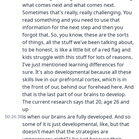
what comes next and what comes next.
Sometimes that's really, really challenging. You
read something and you need to use that
information for the next step and then you
forgot that. So, you know, these are the sorts
of things, all the stuff we've been talking about,
to be honest, is like a little bit of a red flag and
kids struggle with this stuff for lots of reasons.
I've just mentioned learning differences for
sure. It's also developmental because all these
skills live in our prefrontal cortex, which is in
the front of our, behind our forehead here. And
that is the last part of our brains to develop.
The current research says that 20, age 26 and
up
is when our brains are fully developed. And so
00:26:38
some of it is just developmental, like, but that
doesn't mean that the strategies are