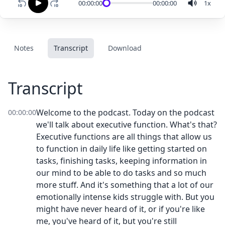
00:00:00
00:00:00
1
x
Notes
Transcript
Download
Transcript
Welcome to the podcast. Today on the podcast
00:00:00
we'll talk about executive function. What's that?
Executive functions are all things that allow us
to function in daily life like getting started on
tasks, finishing tasks, keeping information in
our mind to be able to do tasks and so much
more stuff. And it's something that a lot of our
emotionally intense kids struggle with. But you
might have never heard of it, or if you're like
me, you've heard of it, but you're still