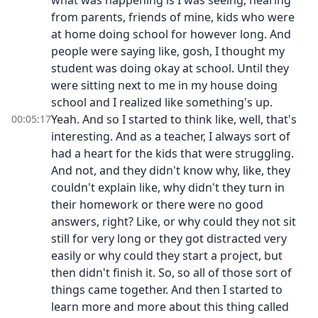
what was happening is I was seeing, hearing
from parents, friends of mine, kids who were
at home doing school for however long. And
people were saying like, gosh, I thought my
student was doing okay at school. Until they
were sitting next to me in my house doing
school and I realized like something's up.
Yeah. And so I started to think like, well, that's
00:05:17
interesting. And as a teacher, I always sort of
had a heart for the kids that were struggling.
And not, and they didn't know why, like, they
couldn't explain like, why didn't they turn in
their homework or there were no good
answers, right? Like, or why could they not sit
still for very long or they got distracted very
easily or why could they start a project, but
then didn't finish it. So, so all of those sort of
things came together. And then I started to
learn more and more about this thing called