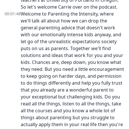
teachers at University of Portland in Oregon.
So let's welcome Carrie over on the podcast.
Welcome to Parenting the Intensity, where
00:01:48
we'll talk all about how we can drop the
general parenting advice that doesn't work
with our emotionally intense kids anyway, and
let go of the unrealistic expectations society
puts on us as parents. Together we'll find
solutions and ideas that work for you and your
kids. Chances are, deep down, you know what
they need. But you need a little encouragement
to keep going on harder days, and permission
to do things differently and help you fully trust
that you already are a wonderful parent to
your exceptional but challenging kids. Do you
read all the things, listen to all the things, take
all the courses and you know a whole lot of
things about parenting but you struggle to
actually apply them in your real life then you're