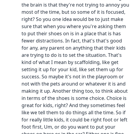
the brain is that they're not trying to annoy you
most of the time, but so some of it is focused,
right? So you one idea would be to just make
sure that when you where you're asking them
to put their shoes on is in a place that is has
fewer distractions. In fact, that's that's good
for any, any parent on anything that their kids
are trying to do is to set the situation. That's
kind of what I mean by scaffolding, like get
setting it up for your kid, like set them up for
success. So maybe it's not in the playroom or
not with the pets around or whatever it is and
making it up. Another thing too, to think about
in terms of the shoes is some choice. Choice is
great for kids, right? And they sometimes feel
like we tell them to do things all the time. So if
for really little kids, it could be right foot or left
foot first, Um, or do you want to put your