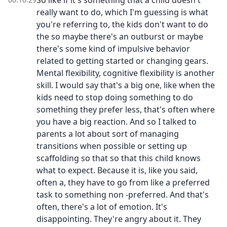
So like if it's something that a child doesn't
really want to do, which I'm guessing is what
you're referring to, the kids don't want to do
the so maybe there's an outburst or maybe
there's some kind of impulsive behavior
related to getting started or changing gears.
Mental flexibility, cognitive flexibility is another
skill. I would say that's a big one, like when the
kids need to stop doing something to do
something they prefer less, that's often where
you have a big reaction. And so I talked to
parents a lot about sort of managing
transitions when possible or setting up
scaffolding so that so that this child knows
what to expect. Because it is, like you said,
often a, they have to go from like a preferred
task to something non -preferred. And that's
often, there's a lot of emotion. It's
disappointing. They're angry about it. They