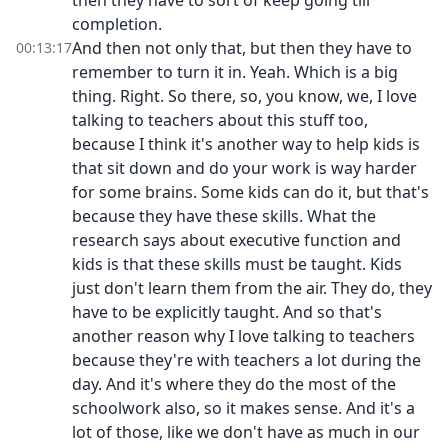
then they have to sort of keep going till
completion.
And then not only that, but then they have to
00:13:17
remember to turn it in. Yeah. Which is a big
thing. Right. So there, so, you know, we, I love
talking to teachers about this stuff too,
because I think it's another way to help kids is
that sit down and do your work is way harder
for some brains. Some kids can do it, but that's
because they have these skills. What the
research says about executive function and
kids is that these skills must be taught. Kids
just don't learn them from the air. They do, they
have to be explicitly taught. And so that's
another reason why I love talking to teachers
because they're with teachers a lot during the
day. And it's where they do the most of the
schoolwork also, so it makes sense. And it's a
lot of those, like we don't have as much in our