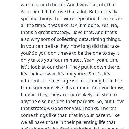
worked much better. And I was like, oh, that.
And then I didn't use that a lot. But for really
specific things that were repeating themselves
all the time, it was like, OK, I'm done. Yes. No,
that's a great strategy. I love that. And that's
also why sort of collecting data, timing things.
In you can be like, hey, how long did that take
you? So you don't have to be the one to say it
only takes you four minutes. Yeah, yeah. Um,
let's look at our chart. They put it down there.
It's their answer. It's not yours. So it's, it's
different. The message is not coming from the
from someone else. It's coming. And you know,
I mean, they, they are more likely to listen to
anyone else besides their parents. So, but I love
that strategy. Good for you. Thanks. There's
some things like that, that in your parent, like
we all have those in their parenting life that