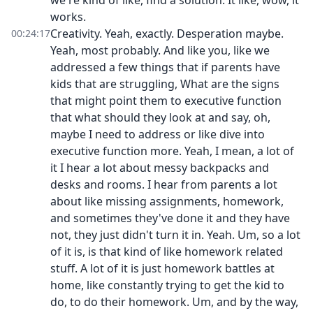
we're kind of like, find a solution. It like, wow, it
works.
Creativity. Yeah, exactly. Desperation maybe.
00:24:17
Yeah, most probably. And like you, like we
addressed a few things that if parents have
kids that are struggling, What are the signs
that might point them to executive function
that what should they look at and say, oh,
maybe I need to address or like dive into
executive function more. Yeah, I mean, a lot of
it I hear a lot about messy backpacks and
desks and rooms. I hear from parents a lot
about like missing assignments, homework,
and sometimes they've done it and they have
not, they just didn't turn it in. Yeah. Um, so a lot
of it is, is that kind of like homework related
stuff. A lot of it is just homework battles at
home, like constantly trying to get the kid to
do, to do their homework. Um, and by the way,