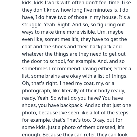
kids, kids I work with often don't feel time. Like
they don't know how long five minutes is. I do
have, I do have two of those in my house. It's a
struggle. Yeah. Right. And so, so figuring out
ways to make time more visible, Um, maybe
even like, sometimes it's, they have to get the
coat and the shoes and their backpack and
whatever the things are they need to get out
the door to school, for example. And, and so
sometimes I recommend having either, either a
list, some brains are okay with a list of things.
Oh, that's right. I need my coat, my, or a
photograph, like literally of their body ready,
ready. Yeah. So what do you have? You have
shoes, you have backpack. And so that just one
photo, because I've seen like a lot of the steps,
for example, that's That's too. Okay, but for
some kids, just a photo of them dressed, it's
enough. Because they can refer, they can look