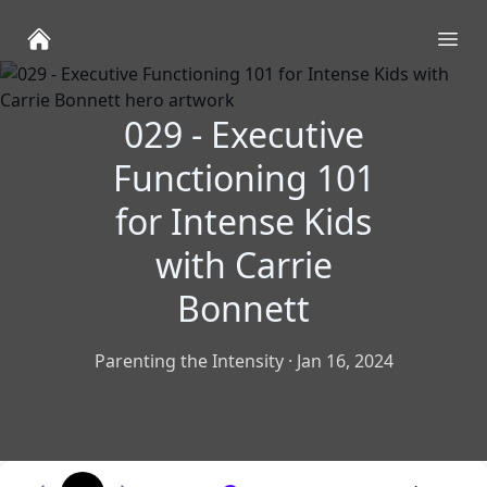
Ope
029 - Executive
Functioning 101
for Intense Kids
with Carrie
Bonnett
Parenting the Intensity
·
Jan 16, 2024