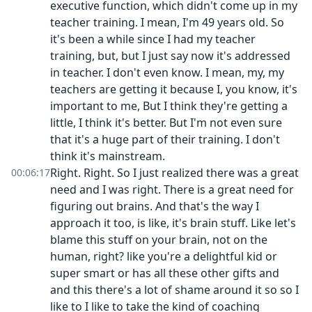
executive function, which didn't come up in my
teacher training. I mean, I'm 49 years old. So
it's been a while since I had my teacher
training, but, but I just say now it's addressed
in teacher. I don't even know. I mean, my, my
teachers are getting it because I, you know, it's
important to me, But I think they're getting a
little, I think it's better. But I'm not even sure
that it's a huge part of their training. I don't
think it's mainstream.
Right. Right. So I just realized there was a great
00:06:17
need and I was right. There is a great need for
figuring out brains. And that's the way I
approach it too, is like, it's brain stuff. Like let's
blame this stuff on your brain, not on the
human, right? like you're a delightful kid or
super smart or has all these other gifts and
and this there's a lot of shame around it so so I
like to I like to take the kind of coaching