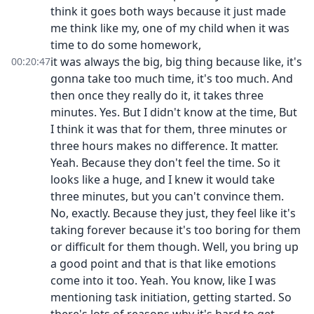
think it goes both ways because it just made
me think like my, one of my child when it was
time to do some homework,
it was always the big, big thing because like, it's
00:20:47
gonna take too much time, it's too much. And
then once they really do it, it takes three
minutes. Yes. But I didn't know at the time, But
I think it was that for them, three minutes or
three hours makes no difference. It matter.
Yeah. Because they don't feel the time. So it
looks like a huge, and I knew it would take
three minutes, but you can't convince them.
No, exactly. Because they just, they feel like it's
taking forever because it's too boring for them
or difficult for them though. Well, you bring up
a good point and that is that like emotions
come into it too. Yeah. You know, like I was
mentioning task initiation, getting started. So