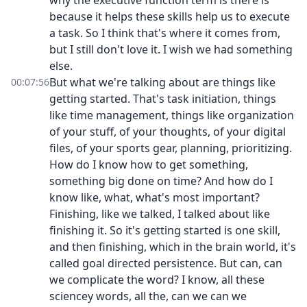
why the executive function term is there is
because it helps these skills help us to execute
a task. So I think that's where it comes from,
but I still don't love it. I wish we had something
else.
But what we're talking about are things like
00:07:56
getting started. That's task initiation, things
like time management, things like organization
of your stuff, of your thoughts, of your digital
files, of your sports gear, planning, prioritizing.
How do I know how to get something,
something big done on time? And how do I
know like, what, what's most important?
Finishing, like we talked, I talked about like
finishing it. So it's getting started is one skill,
and then finishing, which in the brain world, it's
called goal directed persistence. But can, can
we complicate the word? I know, all these
sciencey words, all the, can we can we