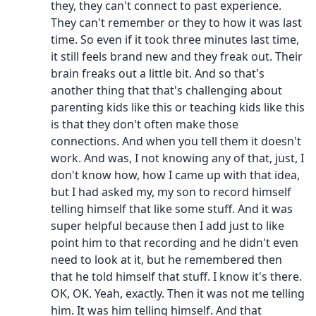
they, they can't connect to past experience.
They can't remember or they to how it was last
time. So even if it took three minutes last time,
it still feels brand new and they freak out. Their
brain freaks out a little bit. And so that's
another thing that that's challenging about
parenting kids like this or teaching kids like this
is that they don't often make those
connections. And when you tell them it doesn't
work. And was, I not knowing any of that, just, I
don't know how, how I came up with that idea,
but I had asked my, my son to record himself
telling himself that like some stuff. And it was
super helpful because then I add just to like
point him to that recording and he didn't even
need to look at it, but he remembered then
that he told himself that stuff. I know it's there.
OK, OK. Yeah, exactly. Then it was not me telling
him. It was him telling himself. And that