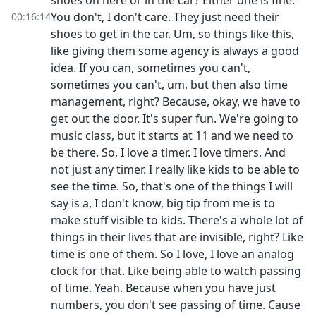
shoes on here or in the car? Either one is fine.
You don't, I don't care. They just need their
00:16:14
shoes to get in the car. Um, so things like this,
like giving them some agency is always a good
idea. If you can, sometimes you can't,
sometimes you can't, um, but then also time
management, right? Because, okay, we have to
get out the door. It's super fun. We're going to
music class, but it starts at 11 and we need to
be there. So, I love a timer. I love timers. And
not just any timer. I really like kids to be able to
see the time. So, that's one of the things I will
say is a, I don't know, big tip from me is to
make stuff visible to kids. There's a whole lot of
things in their lives that are invisible, right? Like
time is one of them. So I love, I love an analog
clock for that. Like being able to watch passing
of time. Yeah. Because when you have just
numbers, you don't see passing of time. Cause