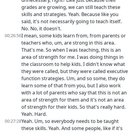
unnecessary, right? Like just because their
grades are growing, we can still teach these
skills and strategies. Yeah. Because like you
said, it's not necessarily going to teach itself.
No. No, it doesn't.
I mean, some kids learn from, from parents or
00:26:56
teachers who, um, are strong in this area.
That's me. So when I was teaching, this is an
area of strength for me. I was doing things in
the classroom to help kids. I didn't know what
they were called, but they were called executive
function strategies. Um, and so some, they do
learn some of that from you, but I also work
with a lot of parents who say that this is not an
area of strength for them and it's not an area
of strength for their kids. So that's really hard.
Yeah. Hard.
Yeah. Um, so everybody needs to be taught
00:27:28
these skills. Yeah. And some people, like if it's