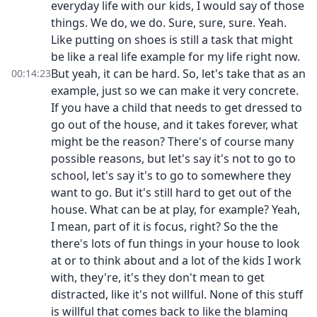
everyday life with our kids, I would say of those
things. We do, we do. Sure, sure, sure. Yeah.
Like putting on shoes is still a task that might
be like a real life example for my life right now.
But yeah, it can be hard. So, let's take that as an
00:14:23
example, just so we can make it very concrete.
If you have a child that needs to get dressed to
go out of the house, and it takes forever, what
might be the reason? There's of course many
possible reasons, but let's say it's not to go to
school, let's say it's to go to somewhere they
want to go. But it's still hard to get out of the
house. What can be at play, for example? Yeah,
I mean, part of it is focus, right? So the the
there's lots of fun things in your house to look
at or to think about and a lot of the kids I work
with, they're, it's they don't mean to get
distracted, like it's not willful. None of this stuff
is willful that comes back to like the blaming