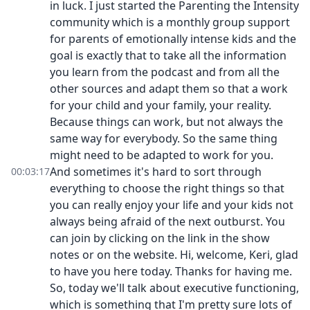
in luck. I just started the Parenting the Intensity
community which is a monthly group support
for parents of emotionally intense kids and the
goal is exactly that to take all the information
you learn from the podcast and from all the
other sources and adapt them so that a work
for your child and your family, your reality.
Because things can work, but not always the
same way for everybody. So the same thing
might need to be adapted to work for you.
And sometimes it's hard to sort through
00:03:17
everything to choose the right things so that
you can really enjoy your life and your kids not
always being afraid of the next outburst. You
can join by clicking on the link in the show
notes or on the website. Hi, welcome, Keri, glad
to have you here today. Thanks for having me.
So, today we'll talk about executive functioning,
which is something that I'm pretty sure lots of