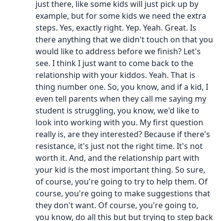
just there, like some kids will just pick up by
example, but for some kids we need the extra
steps. Yes, exactly right. Yep. Yeah. Great. Is
there anything that we didn't touch on that you
would like to address before we finish? Let's
see. I think I just want to come back to the
relationship with your kiddos. Yeah. That is
thing number one. So, you know, and if a kid, I
even tell parents when they call me saying my
student is struggling, you know, we'd like to
look into working with you. My first question
really is, are they interested? Because if there's
resistance, it's just not the right time. It's not
worth it. And, and the relationship part with
your kid is the most important thing. So sure,
of course, you're going to try to help them. Of
course, you're going to make suggestions that
they don't want. Of course, you're going to,
you know, do all this but but trying to step back