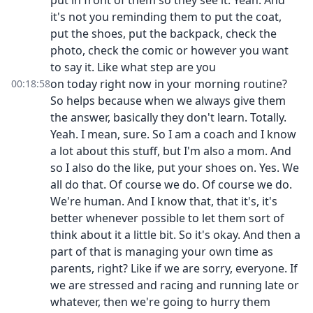
put in front of them so they see it. Yeah. And
it's not you reminding them to put the coat,
put the shoes, put the backpack, check the
photo, check the comic or however you want
to say it. Like what step are you
on today right now in your morning routine?
00:18:58
So helps because when we always give them
the answer, basically they don't learn. Totally.
Yeah. I mean, sure. So I am a coach and I know
a lot about this stuff, but I'm also a mom. And
so I also do the like, put your shoes on. Yes. We
all do that. Of course we do. Of course we do.
We're human. And I know that, that it's, it's
better whenever possible to let them sort of
think about it a little bit. So it's okay. And then a
part of that is managing your own time as
parents, right? Like if we are sorry, everyone. If
we are stressed and racing and running late or
whatever, then we're going to hurry them