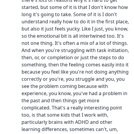
there's lots of reasons why it's hard to get
started, but some of it is that I don't know how
long it's going to take. Some of it is I don't
understand really how to do it in the first place,
but also it just feels yucky. Like I just, you know,
so the emotional bit is all intertwined too. It's
not one thing. It's often a mix of a lot of things.
And when you're struggling with task initiation,
then, or, or completion or just the steps to do
something, then the feeling comes easily into it
because you feel like you're not doing anything
correctly or you're, you struggle and you, you
see the problem coming because with
experience, you know, you've had a problem in
the past and then things get more
complicated. That's a really interesting point
too, is that some kids that I work with,
particularly brains with ADHD and other
learning differences, sometimes can't, um,