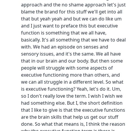
approach and the no shame approach let's just
blame the brand for this stuff we'll get into all
that but yeah yeah and but we can do like um
and I just want to preface this but executive
function is something that we all have,
basically. It's all something that we have to deal
with. We had an episode on senses and
sensory issues, and it's the same. We all have
that in our brain and our body. But then some
people will struggle with some aspects of
executive functioning more than others, and
we can all struggle in a different level. So what
is executive functioning? Yeah, let's do it. Um,
so I don't really love the term. I wish I wish we
had something else. But I, the short definition
that I like to give is that the executive functions
are the brain skills that help us get our stuff
done. So what that means is, I think the reason