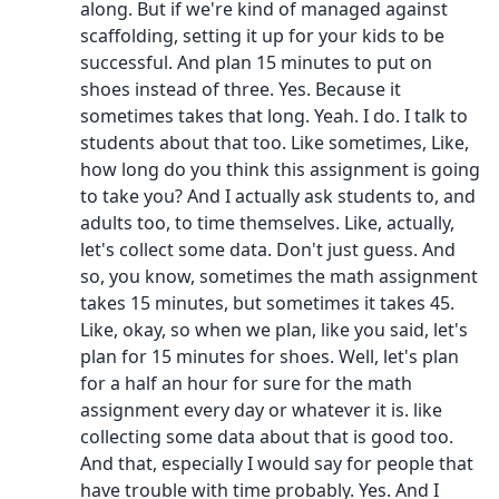
along. But if we're kind of managed against
scaffolding, setting it up for your kids to be
successful. And plan 15 minutes to put on
shoes instead of three. Yes. Because it
sometimes takes that long. Yeah. I do. I talk to
students about that too. Like sometimes, Like,
how long do you think this assignment is going
to take you? And I actually ask students to, and
adults too, to time themselves. Like, actually,
let's collect some data. Don't just guess. And
so, you know, sometimes the math assignment
takes 15 minutes, but sometimes it takes 45.
Like, okay, so when we plan, like you said, let's
plan for 15 minutes for shoes. Well, let's plan
for a half an hour for sure for the math
assignment every day or whatever it is. like
collecting some data about that is good too.
And that, especially I would say for people that
have trouble with time probably. Yes. And I