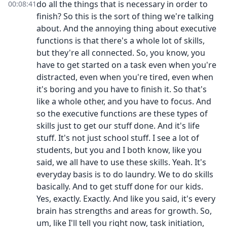
do all the things that is necessary in order to
00:08:41
finish? So this is the sort of thing we're talking
about. And the annoying thing about executive
functions is that there's a whole lot of skills,
but they're all connected. So, you know, you
have to get started on a task even when you're
distracted, even when you're tired, even when
it's boring and you have to finish it. So that's
like a whole other, and you have to focus. And
so the executive functions are these types of
skills just to get our stuff done. And it's life
stuff. It's not just school stuff. I see a lot of
students, but you and I both know, like you
said, we all have to use these skills. Yeah. It's
everyday basis is to do laundry. We to do skills
basically. And to get stuff done for our kids.
Yes, exactly. Exactly. And like you said, it's every
brain has strengths and areas for growth. So,
um, like I'll tell you right now, task initiation,