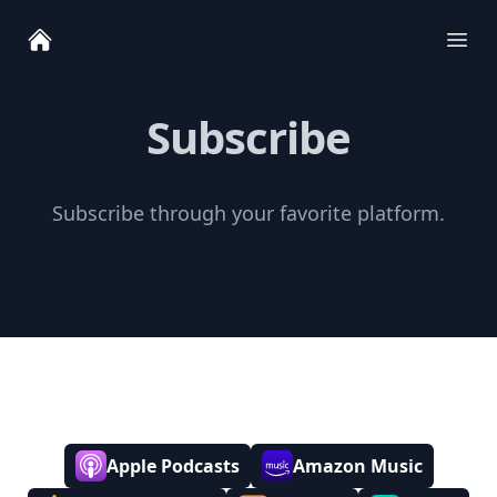
Ope
Subscribe
Subscribe through your favorite platform.
Apple Podcasts
Amazon Music