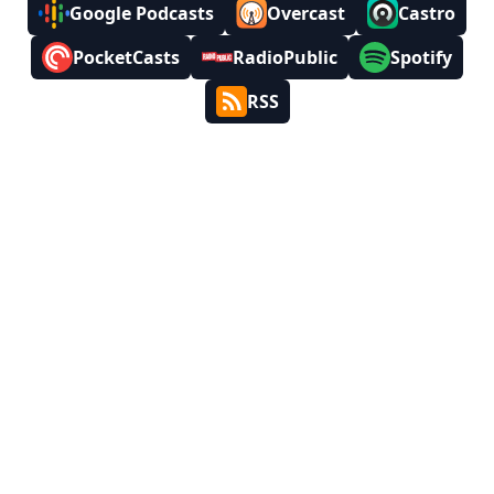
Google Podcasts
Overcast
Castro
PocketCasts
RadioPublic
Spotify
RSS