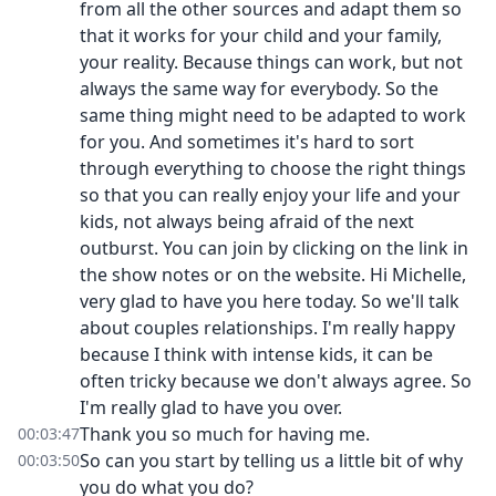
from all the other sources and adapt them so
that it works for your child and your family,
your reality. Because things can work, but not
always the same way for everybody. So the
same thing might need to be adapted to work
for you. And sometimes it's hard to sort
through everything to choose the right things
so that you can really enjoy your life and your
kids, not always being afraid of the next
outburst. You can join by clicking on the link in
the show notes or on the website. Hi Michelle,
very glad to have you here today. So we'll talk
about couples relationships. I'm really happy
because I think with intense kids, it can be
often tricky because we don't always agree. So
I'm really glad to have you over.
Thank you so much for having me.
00:03:47
So can you start by telling us a little bit of why
00:03:50
you do what you do?