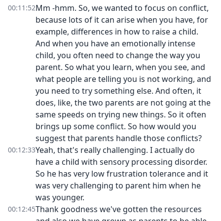
Mm -hmm. So, we wanted to focus on conflict,
00:11:52
because lots of it can arise when you have, for
example, differences in how to raise a child.
And when you have an emotionally intense
child, you often need to change the way you
parent. So what you learn, when you see, and
what people are telling you is not working, and
you need to try something else. And often, it
does, like, the two parents are not going at the
same speeds on trying new things. So it often
brings up some conflict. So how would you
suggest that parents handle those conflicts?
Yeah, that's really challenging. I actually do
00:12:33
have a child with sensory processing disorder.
So he has very low frustration tolerance and it
was very challenging to parent him when he
was younger.
Thank goodness we've gotten the resources
00:12:45