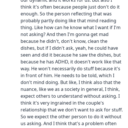
our dynamic and it works for us. But also I
think it's often because people just don't do it
enough. So the person reflecting that was
probably partly doing like that mind reading
thing. Like how can he know what I want if I'm
not asking? And then I'm gonna get mad
because he didn't, don't know, clean the
dishes, but if I didn't ask, yeah, he could have
seen and did it because he saw the dishes, but
because he has ADHD, it doesn't work like that
way. He won't necessarily do stuff because it's
in front of him. He needs to be told, which I
don't mind doing. But like, I think also that the
nuance, like we as a society in general, I think,
expect others to understand without asking. I
think it's very ingrained in the couple's
relationship that we don't want to ask for stuff.
So we expect the other person to do it without
us asking. And I think that's a problem often