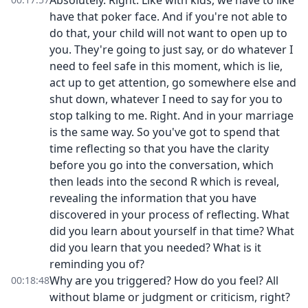
Absolutely. Right. Like with kids, we have to like
have that poker face. And if you're not able to
do that, your child will not want to open up to
you. They're going to just say, or do whatever I
need to feel safe in this moment, which is lie,
act up to get attention, go somewhere else and
shut down, whatever I need to say for you to
stop talking to me. Right. And in your marriage
is the same way. So you've got to spend that
time reflecting so that you have the clarity
before you go into the conversation, which
then leads into the second R which is reveal,
revealing the information that you have
discovered in your process of reflecting. What
did you learn about yourself in that time? What
did you learn that you needed? What is it
reminding you of?
Why are you triggered? How do you feel? All
00:18:48
without blame or judgment or criticism, right?