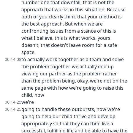
number one that downfall, that is not the
approach that works in this situation. Because
both of you clearly think that your method is
the best approach. But when we are
confronting issues from a stance of this is
what I believe, this is what works, yours
doesn't, that doesn't leave room for a safe
space
to actually work together as a team and solve
00:14:08
the problem together. we actually end up
viewing our partner as the problem rather
than the problem being, okay, we're not on the
same page with how we're going to raise this
child, how
we're
00:14:25
going to handle these outbursts, how we're
00:14:25
going to help our child thrive and develop
appropriately so that they can then live a
successful, fulfilling life and be able to have the