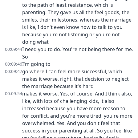
to the path of least resistance, which is
parenting. They gave us all the feel goods, the
smiles, their milestones, whereas the marriage
is like, I don't even know how to talk to you
because you're not listening or you're not
doing what
I need you to do. You're not being there for me.
00:09:44
So
I'm going to
00:09:46
go where I can feel more successful, which
00:09:47
makes it worse, right, that decision to neglect
the marriage because it's hard
makes it worse. Yes, of course. And I think also,
00:09:54
like, with lots of challenging kids, it also
increased because you have more reason to
for conflict, and you're more tired, you're more
overwhelmed. Yes. And you don't feel that
success in your parenting at all. So you feel like