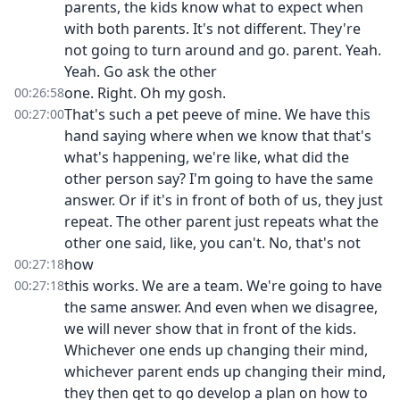
parents, the kids know what to expect when
with both parents. It's not different. They're
not going to turn around and go. parent. Yeah.
Yeah. Go ask the other
one. Right. Oh my gosh.
00:26:58
That's such a pet peeve of mine. We have this
00:27:00
hand saying where when we know that that's
what's happening, we're like, what did the
other person say? I'm going to have the same
answer. Or if it's in front of both of us, they just
repeat. The other parent just repeats what the
other one said, like, you can't. No, that's not
how
00:27:18
this works. We are a team. We're going to have
00:27:18
the same answer. And even when we disagree,
we will never show that in front of the kids.
Whichever one ends up changing their mind,
whichever parent ends up changing their mind,
they then get to go develop a plan on how to