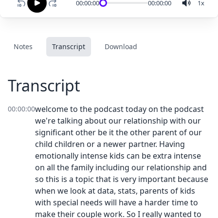
00:00:00
00:00:00
1
x
Notes
Transcript
Download
Transcript
welcome to the podcast today on the podcast
00:00:00
we're talking about our relationship with our
significant other be it the other parent of our
child children or a newer partner. Having
emotionally intense kids can be extra intense
on all the family including our relationship and
so this is a topic that is very important because
when we look at data, stats, parents of kids
with special needs will have a harder time to
make their couple work. So I really wanted to