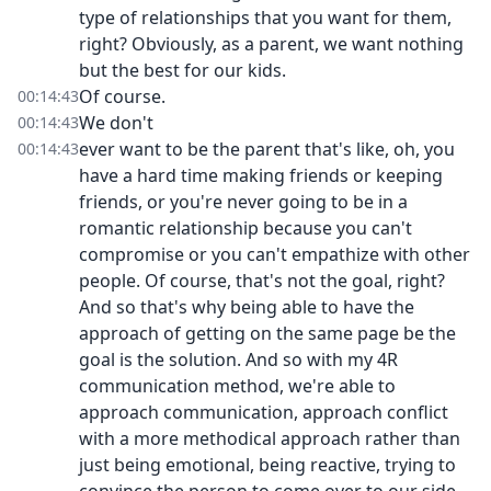
type of relationships that you want for them,
right? Obviously, as a parent, we want nothing
but the best for our kids.
Of course.
00:14:43
We don't
00:14:43
ever want to be the parent that's like, oh, you
00:14:43
have a hard time making friends or keeping
friends, or you're never going to be in a
romantic relationship because you can't
compromise or you can't empathize with other
people. Of course, that's not the goal, right?
And so that's why being able to have the
approach of getting on the same page be the
goal is the solution. And so with my 4R
communication method, we're able to
approach communication, approach conflict
with a more methodical approach rather than
just being emotional, being reactive, trying to