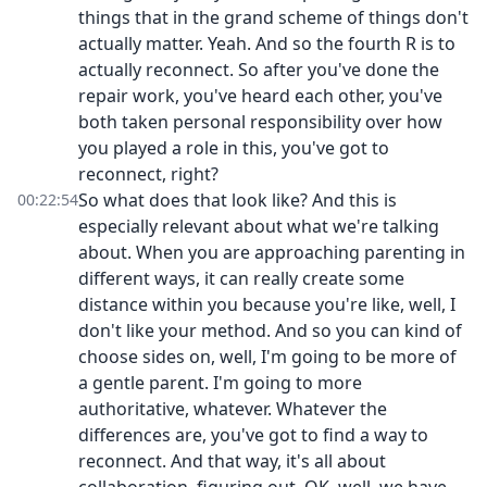
things that in the grand scheme of things don't
actually matter. Yeah. And so the fourth R is to
actually reconnect. So after you've done the
repair work, you've heard each other, you've
both taken personal responsibility over how
you played a role in this, you've got to
reconnect, right?
So what does that look like? And this is
00:22:54
especially relevant about what we're talking
about. When you are approaching parenting in
different ways, it can really create some
distance within you because you're like, well, I
don't like your method. And so you can kind of
choose sides on, well, I'm going to be more of
a gentle parent. I'm going to more
authoritative, whatever. Whatever the
differences are, you've got to find a way to
reconnect. And that way, it's all about