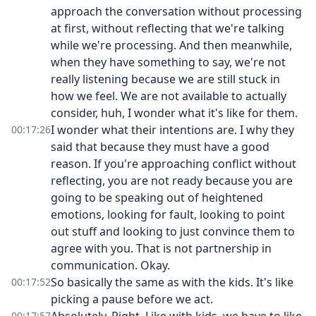
approach the conversation without processing
at first, without reflecting that we're talking
while we're processing. And then meanwhile,
when they have something to say, we're not
really listening because we are still stuck in
how we feel. We are not available to actually
consider, huh, I wonder what it's like for them.
I wonder what their intentions are. I why they
00:17:26
said that because they must have a good
reason. If you're approaching conflict without
reflecting, you are not ready because you are
going to be speaking out of heightened
emotions, looking for fault, looking to point
out stuff and looking to just convince them to
agree with you. That is not partnership in
communication. Okay.
So basically the same as with the kids. It's like
00:17:52
picking a pause before we act.
00:17:57