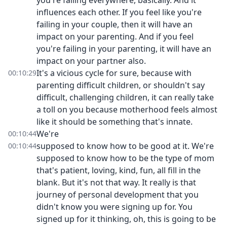
you're failing everywhere, basically. And it
influences each other. If you feel like you're
failing in your couple, then it will have an
impact on your parenting. And if you feel
you're failing in your parenting, it will have an
impact on your partner also.
It's a vicious cycle for sure, because with
00:10:29
parenting difficult children, or shouldn't say
difficult, challenging children, it can really take
a toll on you because motherhood feels almost
like it should be something that's innate.
We're
00:10:44
supposed to know how to be good at it. We're
00:10:44
supposed to know how to be the type of mom
that's patient, loving, kind, fun, all fill in the
blank. But it's not that way. It really is that
journey of personal development that you
didn't know you were signing up for. You
signed up for it thinking, oh, this is going to be