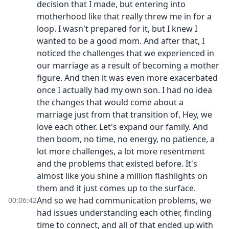
decision that I made, but entering into
motherhood like that really threw me in for a
loop. I wasn't prepared for it, but I knew I
wanted to be a good mom. And after that, I
noticed the challenges that we experienced in
our marriage as a result of becoming a mother
figure. And then it was even more exacerbated
once I actually had my own son. I had no idea
the changes that would come about a
marriage just from that transition of, Hey, we
love each other. Let's expand our family. And
then boom, no time, no energy, no patience, a
lot more challenges, a lot more resentment
and the problems that existed before. It's
almost like you shine a million flashlights on
them and it just comes up to the surface.
And so we had communication problems, we
00:06:42
had issues understanding each other, finding
time to connect, and all of that ended up with