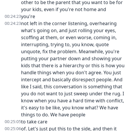
other to be the parent that you want to be for
your kids, even if you're not home and
you're
00:24:23
not left in the corner listening, overhearing
00:24:23
what's going on, and just rolling your eyes,
scoffing at them, or even worse, coming in,
interrupting, trying to, you know, quote
unquote, fix the problem. Meanwhile, you're
putting your partner down and showing your
kids that there is a hierarchy or this is how you
handle things when you don't agree. You just
intercept and basically disrespect people. And
like I said, this conversation is something that
you do not want to just sweep under the rug. I
know when you have a hard time with conflict,
it's easy to be like, you know what? We have
things to do. We have people
to take care
00:25:05
of. Let's just put this to the side, and then it
00:25:06