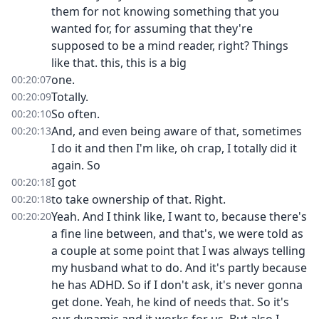
them for not knowing something that you
wanted for, for assuming that they're
supposed to be a mind reader, right? Things
like that. this, this is a big
one.
00:20:07
Totally.
00:20:09
So often.
00:20:10
And, and even being aware of that, sometimes
00:20:13
I do it and then I'm like, oh crap, I totally did it
again. So
I got
00:20:18
to take ownership of that. Right.
00:20:18
Yeah. And I think like, I want to, because there's
00:20:20
a fine line between, and that's, we were told as
a couple at some point that I was always telling
my husband what to do. And it's partly because
he has ADHD. So if I don't ask, it's never gonna
get done. Yeah, he kind of needs that. So it's