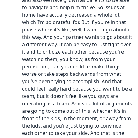
and also we have grown as parents to be able
to navigate and help him thrive. So issues at
home have actually decreased a whole lot,
which I'm so grateful for. But if you're in that
phase where it's like, well, I want to go about it
this way. And your partner wants to go about it
a different way. It can be easy to just fight over
it and to criticize each other because you're
watching them, you know, as from your
perception, ruin your child or make things
worse or take steps backwards from what
you've been trying to accomplish. And that
could feel really hard because you want to be a
team, but it doesn't feel like you guys are
operating as a team. And so a lot of arguments
are going to come out of this, whether it's in
front of the kids, in the moment, or away from
the kids, and you're just trying to convince
each other to take your side. And that is the