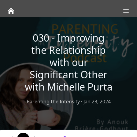
Ope
030 - Improving
the Relationship
with our
Significant Other
with Michelle Purta
Parenting the Intensity
·
Jan 23, 2024