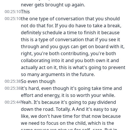
never gets brought up again.
This
00:25:10
the one type of conversation that you should
00:25:10
not do that for. If you do have to take a break,
definitely schedule a time to finish it because
this is a type of conversation that if you see it
through and you guys can get on board with it,
right, you're both contributing, you're both
collaborating into it and you both own it and
actually act on it, this is what's going to prevent
so many arguments in the future.
So even though
00:25:38
it's hard, even though it's going take time and
00:25:38
effort and energy, it is so worth your while.
Yeah. It's because it's going to pay dividend
00:25:44
down the road. Totally. A And it's easy to say
like, we don't have time for that now because
we need to focus on the child, which is the