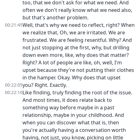
too, that we don't ask for what we need. And
often we don't really know what we need also,
but that's another problem.
Well, that's why we need to reflect, right? When
00:21:45
we realize that, Oh, we are irritated. We are
frustrated. We are feeling resentful. Why? And
not just stopping at the first, why, but drilling
down even more, like, why does that matter?
Right? A lot of people are like, oh, well, I'm
upset because they're not putting their clothes
in the hamper. Okay. Why does that upset
you? Right. Exactly.
00:22:05
Like finding, truly finding the root of the issue.
00:22:10
And most times, it does relate back to
something way before maybe in a past
relationship, maybe in your childhood. And
when you can discover what that is, then
you're actually having a conversation worth
having, not just, you know, picking on little