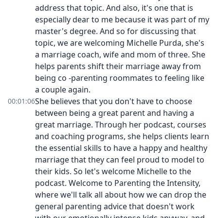
address that topic. And also, it's one that is
especially dear to me because it was part of my
master's degree. And so for discussing that
topic, we are welcoming Michelle Purda, she's
a marriage coach, wife and mom of three. She
helps parents shift their marriage away from
being co -parenting roommates to feeling like
a couple again.
She believes that you don't have to choose
00:01:06
between being a great parent and having a
great marriage. Through her podcast, courses
and coaching programs, she helps clients learn
the essential skills to have a happy and healthy
marriage that they can feel proud to model to
their kids. So let's welcome Michelle to the
podcast. Welcome to Parenting the Intensity,
where we'll talk all about how we can drop the
general parenting advice that doesn't work