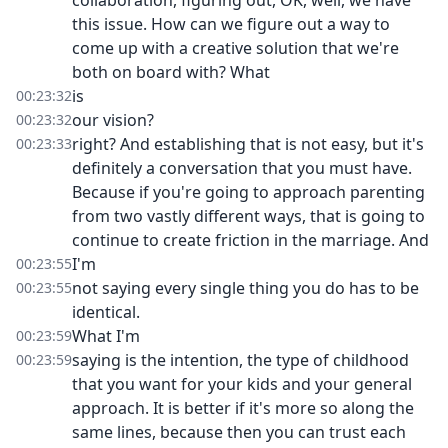
collaboration, figuring out, OK, well, we have
this issue. How can we figure out a way to
come up with a creative solution that we're
both on board with? What
is
00:23:32
our vision?
00:23:32
right? And establishing that is not easy, but it's
00:23:33
definitely a conversation that you must have.
Because if you're going to approach parenting
from two vastly different ways, that is going to
continue to create friction in the marriage. And
I'm
00:23:55
not saying every single thing you do has to be
00:23:55
identical.
What I'm
00:23:59
saying is the intention, the type of childhood
00:23:59
that you want for your kids and your general
approach. It is better if it's more so along the
same lines, because then you can trust each