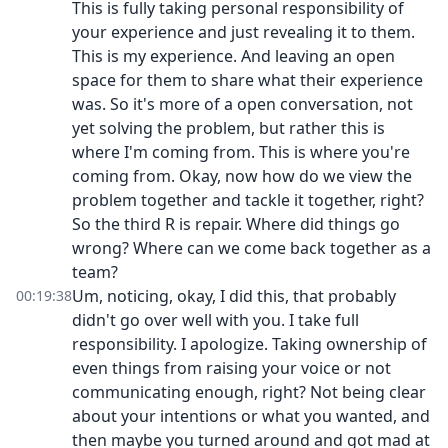
This is fully taking personal responsibility of
your experience and just revealing it to them.
This is my experience. And leaving an open
space for them to share what their experience
was. So it's more of a open conversation, not
yet solving the problem, but rather this is
where I'm coming from. This is where you're
coming from. Okay, now how do we view the
problem together and tackle it together, right?
So the third R is repair. Where did things go
wrong? Where can we come back together as a
team?
Um, noticing, okay, I did this, that probably
00:19:38
didn't go over well with you. I take full
responsibility. I apologize. Taking ownership of
even things from raising your voice or not
communicating enough, right? Not being clear
about your intentions or what you wanted, and
then maybe you turned around and got mad at