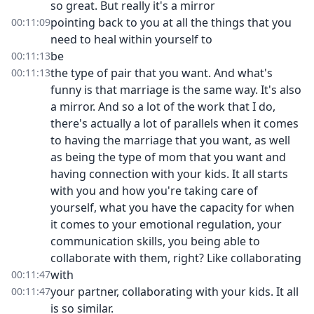
so great. But really it's a mirror
pointing back to you at all the things that you
00:11:09
need to heal within yourself to
be
00:11:13
the type of pair that you want. And what's
00:11:13
funny is that marriage is the same way. It's also
a mirror. And so a lot of the work that I do,
there's actually a lot of parallels when it comes
to having the marriage that you want, as well
as being the type of mom that you want and
having connection with your kids. It all starts
with you and how you're taking care of
yourself, what you have the capacity for when
it comes to your emotional regulation, your
communication skills, you being able to
collaborate with them, right? Like collaborating
with
00:11:47
your partner, collaborating with your kids. It all
00:11:47
is so similar.