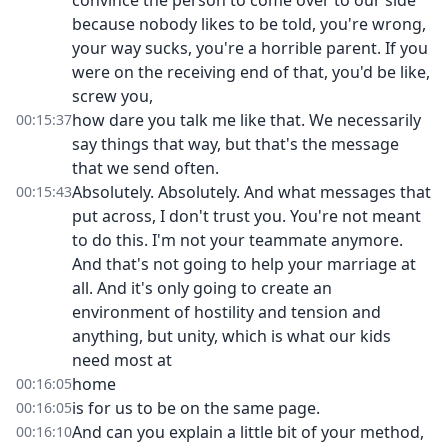
convince the person to come over to our side
because nobody likes to be told, you're wrong,
your way sucks, you're a horrible parent. If you
were on the receiving end of that, you'd be like,
screw you,
how dare you talk me like that. We necessarily
00:15:37
say things that way, but that's the message
that we send often.
Absolutely. Absolutely. And what messages that
00:15:43
put across, I don't trust you. You're not meant
to do this. I'm not your teammate anymore.
And that's not going to help your marriage at
all. And it's only going to create an
environment of hostility and tension and
anything, but unity, which is what our kids
need most at
home
00:16:05
is for us to be on the same page.
00:16:05
And can you explain a little bit of your method,
00:16:10