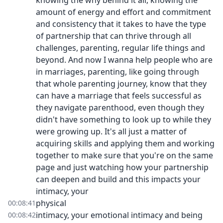
knowing the why behind it all, knowing the
amount of energy and effort and commitment
and consistency that it takes to have the type
of partnership that can thrive through all
challenges, parenting, regular life things and
beyond. And now I wanna help people who are
in marriages, parenting, like going through
that whole parenting journey, know that they
can have a marriage that feels successful as
they navigate parenthood, even though they
didn't have something to look up to while they
were growing up. It's all just a matter of
acquiring skills and applying them and working
together to make sure that you're on the same
page and just watching how your partnership
can deepen and build and this impacts your
intimacy, your
physical
00:08:41
intimacy, your emotional intimacy and being
00:08:42