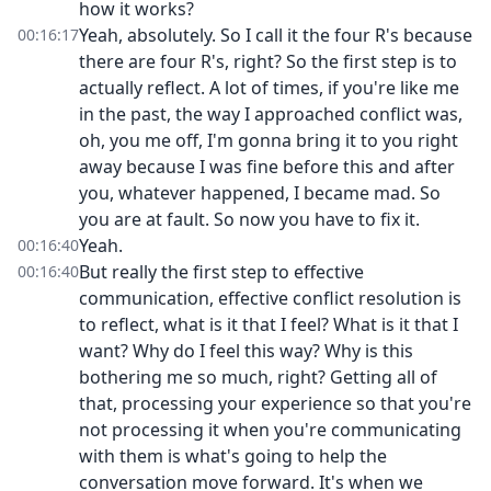
how it works?
Yeah, absolutely. So I call it the four R's because
00:16:17
there are four R's, right? So the first step is to
actually reflect. A lot of times, if you're like me
in the past, the way I approached conflict was,
oh, you me off, I'm gonna bring it to you right
away because I was fine before this and after
you, whatever happened, I became mad. So
you are at fault. So now you have to fix it.
Yeah.
00:16:40
But really the first step to effective
00:16:40
communication, effective conflict resolution is
to reflect, what is it that I feel? What is it that I
want? Why do I feel this way? Why is this
bothering me so much, right? Getting all of
that, processing your experience so that you're
not processing it when you're communicating
with them is what's going to help the
conversation move forward. It's when we