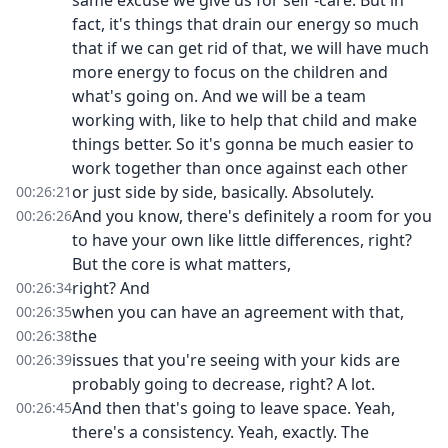
same excuse we give us for self -care. But in
fact, it's things that drain our energy so much
that if we can get rid of that, we will have much
more energy to focus on the children and
what's going on. And we will be a team
working with, like to help that child and make
things better. So it's gonna be much easier to
work together than once against each other
or just side by side, basically. Absolutely.
00:26:21
And you know, there's definitely a room for you
00:26:26
to have your own like little differences, right?
But the core is what matters,
right? And
00:26:34
when you can have an agreement with that,
00:26:35
the
00:26:38
issues that you're seeing with your kids are
00:26:39
probably going to decrease, right? A lot.
And then that's going to leave space. Yeah,
00:26:45
there's a consistency. Yeah, exactly. The