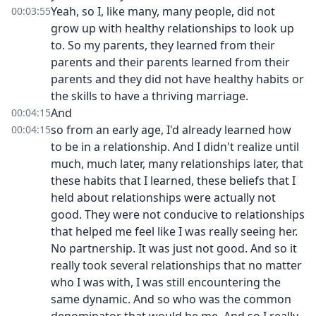
Yeah, so I, like many, many people, did not
00:03:55
grow up with healthy relationships to look up
to. So my parents, they learned from their
parents and their parents learned from their
parents and they did not have healthy habits or
the skills to have a thriving marriage.
And
00:04:15
so from an early age, I'd already learned how
00:04:15
to be in a relationship. And I didn't realize until
much, much later, many relationships later, that
these habits that I learned, these beliefs that I
held about relationships were actually not
good. They were not conducive to relationships
that helped me feel like I was really seeing her.
No partnership. It was just not good. And so it
really took several relationships that no matter
who I was with, I was still encountering the
same dynamic. And so who was the common