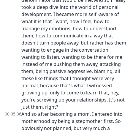
denominator that would be me. And so I really
took a deep dive into the world of personal
development. I became more self -aware of
what it is that I want, how I feel, how to
manage my emotions, how to understand
them, how to communicate in a way that
doesn't turn people away, but rather has them
wanting to engage in the conversation,
wanting to listen, wanting to be there for me
instead of me pushing them away, attacking
them, being passive aggressive, blaming, all
these like things that I thought were very
normal, because that's what I witnessed
growing up, only to come to learn that, hey,
you're screwing up your relationships. It's not
just them, right?
And so after becoming a mom, I entered into
00:05:36
motherhood by being a stepmother first. So
obviously not planned, but very much a