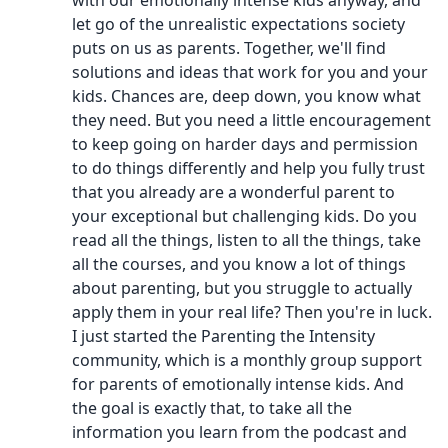
with our emotionally intense kids anyway, and
let go of the unrealistic expectations society
puts on us as parents. Together, we'll find
solutions and ideas that work for you and your
kids. Chances are, deep down, you know what
they need. But you need a little encouragement
to keep going on harder days and permission
to do things differently and help you fully trust
that you already are a wonderful parent to
your exceptional but challenging kids. Do you
read all the things, listen to all the things, take
all the courses, and you know a lot of things
about parenting, but you struggle to actually
apply them in your real life? Then you're in luck.
I just started the Parenting the Intensity
community, which is a monthly group support
for parents of emotionally intense kids. And
the goal is exactly that, to take all the
information you learn from the podcast and