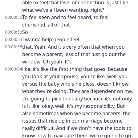
able to feel that level of connection is just like
what we've all been wanting, right?
To feel seen and to feel heard, to feel
00:08:50
cherished, all of that.
So
00:08:53
I wanna help people feel
00:08:54
that. Yeah. And it's very often that when you
00:08:55
become a parent, less of that just go out the
window. Oh yeah. It's
like, it's like the first thing that goes, because
00:09:04
you look at your spouse, you're like, well, you
versus the baby who's helpless, doesn't know
what they're doing. They are dependent on me.
I'm going to pick the baby because it's not only
is it like, okay, well, it's my responsibility. But
also sometimes when we become parents, the
issues that rise up in our marriage become
really difficult. And if we don't have the tools to
know how to navigate them, we're going to go