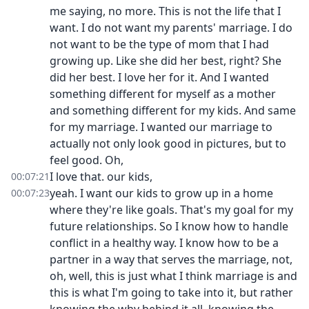
me saying, no more. This is not the life that I
want. I do not want my parents' marriage. I do
not want to be the type of mom that I had
growing up. Like she did her best, right? She
did her best. I love her for it. And I wanted
something different for myself as a mother
and something different for my kids. And same
for my marriage. I wanted our marriage to
actually not only look good in pictures, but to
feel good. Oh,
I love that. our kids,
00:07:21
yeah. I want our kids to grow up in a home
00:07:23
where they're like goals. That's my goal for my
future relationships. So I know how to handle
conflict in a healthy way. I know how to be a
partner in a way that serves the marriage, not,
oh, well, this is just what I think marriage is and
this is what I'm going to take into it, but rather