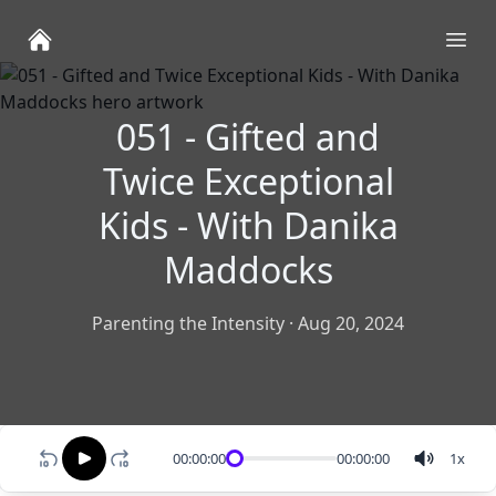
Ope
051 - Gifted and
Twice Exceptional
Kids - With Danika
Maddocks
Parenting the Intensity
·
Aug 20, 2024
00:00:00
00:00:00
1
x