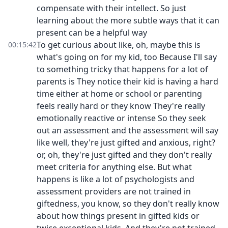
compensate with their intellect. So just
learning about the more subtle ways that it can
present can be a helpful way
To get curious about like, oh, maybe this is
00:15:42
what's going on for my kid, too Because I'll say
to something tricky that happens for a lot of
parents is They notice their kid is having a hard
time either at home or school or parenting
feels really hard or they know They're really
emotionally reactive or intense So they seek
out an assessment and the assessment will say
like well, they're just gifted and anxious, right?
or, oh, they're just gifted and they don't really
meet criteria for anything else. But what
happens is like a lot of psychologists and
assessment providers are not trained in
giftedness, you know, so they don't really know
about how things present in gifted kids or