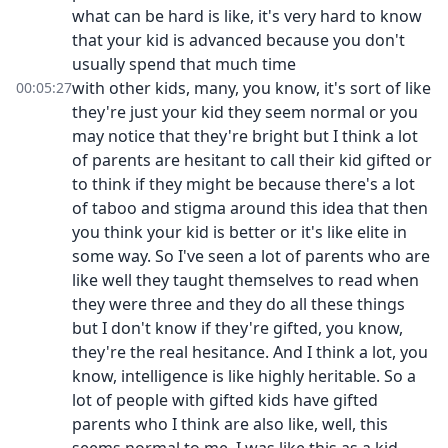
what can be hard is like, it's very hard to know
that your kid is advanced because you don't
usually spend that much time
with other kids, many, you know, it's sort of like
00:05:27
they're just your kid they seem normal or you
may notice that they're bright but I think a lot
of parents are hesitant to call their kid gifted or
to think if they might be because there's a lot
of taboo and stigma around this idea that then
you think your kid is better or it's like elite in
some way. So I've seen a lot of parents who are
like well they taught themselves to read when
they were three and they do all these things
but I don't know if they're gifted, you know,
they're the real hesitance. And I think a lot, you
know, intelligence is like highly heritable. So a
lot of people with gifted kids have gifted
parents who I think are also like, well, this