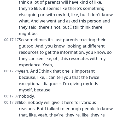
think a lot of parents will have kind of like,
they're like, it seems like there's something
else going on with my kid, like, but I don't know
what. And we went and asked this person and
they said, there's not, but I still think there
might be.
So sometimes it's just parents trusting their
00:17:17
gut too. And, you know, looking at different
resources to get the information, you know, so
they can see like, oh, this resonates with my
experience. Yeah,
yeah. And I think that one is important
00:17:28
because, like, I can tell you that the twice
exceptional diagnosis I'm giving my kids
myself, because
nobody,
00:17:37
like, nobody will give it here for various
00:17:38
reasons. But I talked to enough people to know
that, like, yeah, they're, they're, like, they're