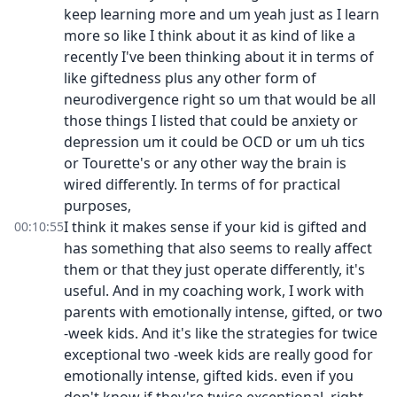
keep learning more and um yeah just as I learn
more so like I think about it as kind of like a
recently I've been thinking about it in terms of
like giftedness plus any other form of
neurodivergence right so um that would be all
those things I listed that could be anxiety or
depression um it could be OCD or um uh tics
or Tourette's or any other way the brain is
wired differently. In terms of for practical
purposes,
I think it makes sense if your kid is gifted and
00:10:55
has something that also seems to really affect
them or that they just operate differently, it's
useful. And in my coaching work, I work with
parents with emotionally intense, gifted, or two
-week kids. And it's like the strategies for twice
exceptional two -week kids are really good for
emotionally intense, gifted kids. even if you