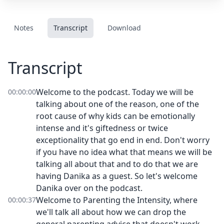
Notes
Transcript
Download
Transcript
Welcome to the podcast. Today we will be
00:00:00
talking about one of the reason, one of the
root cause of why kids can be emotionally
intense and it's giftedness or twice
exceptionality that go end in end. Don't worry
if you have no idea what that means we will be
talking all about that and to do that we are
having Danika as a guest. So let's welcome
Danika over on the podcast.
Welcome to Parenting the Intensity, where
00:00:37
we'll talk all about how we can drop the