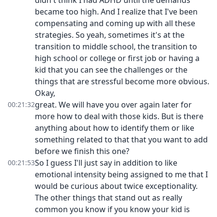
didn't think I had ADHD until the demands
became too high. And I realize that I've been
compensating and coming up with all these
strategies. So yeah, sometimes it's at the
transition to middle school, the transition to
high school or college or first job or having a
kid that you can see the challenges or the
things that are stressful become more obvious.
Okay,
great. We will have you over again later for
00:21:32
more how to deal with those kids. But is there
anything about how to identify them or like
something related to that that you want to add
before we finish this one?
So I guess I'll just say in addition to like
00:21:53
emotional intensity being assigned to me that I
would be curious about twice exceptionality.
The other things that stand out as really
common you know if you know your kid is