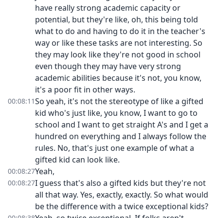
have really strong academic capacity or
potential, but they're like, oh, this being told
what to do and having to do it in the teacher's
way or like these tasks are not interesting. So
they may look like they're not good in school
even though they may have very strong
academic abilities because it's not, you know,
it's a poor fit in other ways.
So yeah, it's not the stereotype of like a gifted
00:08:11
kid who's just like, you know, I want to go to
school and I want to get straight A's and I get a
hundred on everything and I always follow the
rules. No, that's just one example of what a
gifted kid can look like.
Yeah,
00:08:27
I guess that's also a gifted kids but they're not
00:08:27
all that way. Yes, exactly, exactly. So what would
be the difference with a twice exceptional kids?
00:08:38