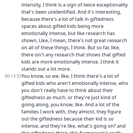
intensity, I think is a sign of twice exceptionality
that's been unidentified. And it's interesting,
because there's a lot of talk in giftedness
spaces about gifted kids being more
emotionally intense, but like research has
shown, Like, I mean, there's not great research
on all of these things, I think. But so far, like,
there isn't any research that shows that gifted
kids are more emotionally intense. I think it
stands out a lot more.
You know, so we, like, I think there's a lot of
00:13:32
gifted kids who aren't emotionally intense, who
you don't really have to think about their
giftedness as much, or they're just kind of
going along, you know, like. And a lot of the
families I work with, they almost, they figure
out the giftedness because their kid is so
intense, and they're like, what's going on? and