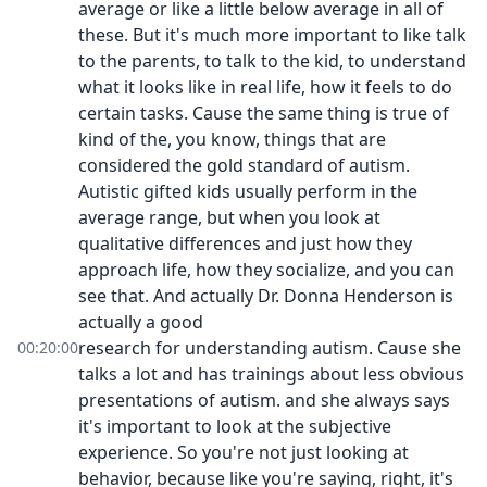
average or like a little below average in all of
these. But it's much more important to like talk
to the parents, to talk to the kid, to understand
what it looks like in real life, how it feels to do
certain tasks. Cause the same thing is true of
kind of the, you know, things that are
considered the gold standard of autism.
Autistic gifted kids usually perform in the
average range, but when you look at
qualitative differences and just how they
approach life, how they socialize, and you can
see that. And actually Dr. Donna Henderson is
actually a good
research for understanding autism. Cause she
00:20:00
talks a lot and has trainings about less obvious
presentations of autism. and she always says
it's important to look at the subjective
experience. So you're not just looking at
behavior, because like you're saying, right, it's