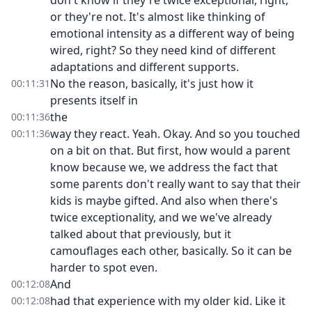
don't know if they're twice exceptional, right,
or they're not. It's almost like thinking of
emotional intensity as a different way of being
wired, right? So they need kind of different
adaptations and different supports.
No the reason, basically, it's just how it
00:11:31
presents itself in
the
00:11:36
way they react. Yeah. Okay. And so you touched
00:11:36
on a bit on that. But first, how would a parent
know because we, we address the fact that
some parents don't really want to say that their
kids is maybe gifted. And also when there's
twice exceptionality, and we we've already
talked about that previously, but it
camouflages each other, basically. So it can be
harder to spot even.
And
00:12:08
had that experience with my older kid. Like it
00:12:08