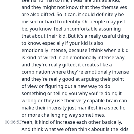
seems normal to me, I was like this as a kid,
and they might not know that they themselves
are also gifted. So it can, it could definitely be
missed or hard to identify. Or people may just
be, you know, feel uncomfortable assuming
that about their kid. But it's a really useful thing
to know, especially if your kid is also
emotionally intense, because I think when a kid
is kind of wired in an emotionally intense way
and they're really gifted, it creates like a
combination where they're emotionally intense
and they're really good at arguing their point
of view or figuring out a new way to do
something or telling you why you're doing it
wrong or they use their very capable brain can
make their intensity just manifest in a specific
or more challenging way sometimes.
Yeah, it kind of increase each other basically.
00:06:53
And think what we often think about is the kids