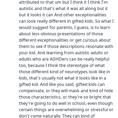
attributed to that um but I think it I think I'm
autistic and that's what it was all along but it
but it looks it can And other exceptionalities
can look really different in gifted kids. So what I
would suggest for parents, I guess, is to learn
about less obvious presentations of those
different exceptionalities or get curious about
them to see if those descriptions resonate with
your kid. And learning from autistic adults or
adults who are ADHDers can be really helpful
too, because I think the stereotype of what
those different kind of neurotypes look like in
kids, that's usually not what it looks like in a
gifted kid. And like you said, gifted kids can
compensate, or they will mask and kind of hide
those characteristics, or they're so bright that
they're going to do well in school, even though
certain things are overwhelming or stressful or
don't come naturally. They can kind of