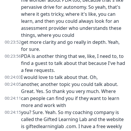
me wonder about PDA too, because that's like
pervasive drive for autonomy. So yeah, that's
where it gets tricky, where it's like, you can
learn, and then you could always look for an
assessment provider who understands these
things, where you could
get more clarity and go really in depth. Yeah,
00:23:52
for sure.
PDA is another thing that we, like, I need to, to
00:23:56
find a guest to talk about that because I've had
a few requests.
I would love to talk about that. Oh,
00:24:03
another, another topic you could talk about.
00:24:05
Great. Yes. So thank you very much. Where
can people can find you if they want to learn
00:24:11
more and work with
you? Sure. Yeah. So my coaching company is
00:24:15
called the Gifted Learning Lab and the website
is giftedlearninglab .com. I have a free weekly