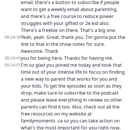
email. there's a button to subscribe if people
want to get a weekly email about parenting,
and there's a free course to reduce power
struggles with your gifted or 2e kid also.
There's a freebie on there. That's a big one.
Yeah, yeah. Great, thank you. I'm gonna put the
00:24:36
link to that in the show notes for sure.
Awesome. Thank
you for being here. Thanks for having me.
00:24:43
I'm so glad you joined me today and took that
00:24:51
time out of your intense life to focus on finding
a new way to parent that works for you and
your kids. To get the episodes as soon as they
drop, make sure to subscribe to the podcast
and please leave everything in review so other
parents can find it too. Also, check out all the
free resources on my website at
familymoments .ca so you can take action on
what's the most important for you right now.