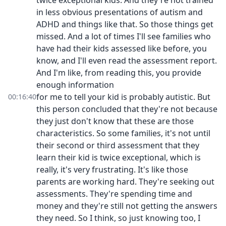
twice exceptional kids. And they're not trained
in less obvious presentations of autism and
ADHD and things like that. So those things get
missed. And a lot of times I'll see families who
have had their kids assessed like before, you
know, and I'll even read the assessment report.
And I'm like, from reading this, you provide
enough information
for me to tell your kid is probably autistic. But
00:16:40
this person concluded that they're not because
they just don't know that these are those
characteristics. So some families, it's not until
their second or third assessment that they
learn their kid is twice exceptional, which is
really, it's very frustrating. It's like those
parents are working hard. They're seeking out
assessments. They're spending time and
money and they're still not getting the answers
they need. So I think, so just knowing too, I