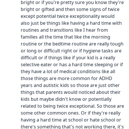
bright or if you're pretty sure you know they're
bright or gifted and then some signs of twice
except potential twice exceptionality would
also just be things like having a hard time with
routines and transitions like I hear from
families all the time that like the morning
routine or the bedtime routine are really tough
or long or difficult right or if hygiene tasks are
difficult or if things like if your kid is a really
selective eater or has a hard time sleeping or if
they have a lot of medical conditions like all
those things are more common for ADHD
years and autistic kids so those are just other
things that parents would noticed about their
kids but maybe didn't know or potentially
related to being twice exceptional. So those are
some other common ones. Or if they're really
having a hard time at school or hate school or
there's something that's not working there, it's