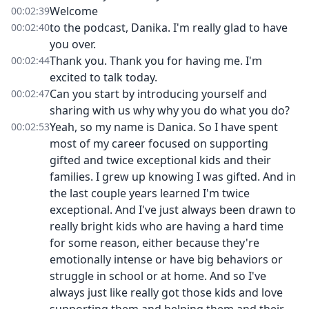
Welcome
00:02:39
to the podcast, Danika. I'm really glad to have
00:02:40
you over.
Thank you. Thank you for having me. I'm
00:02:44
excited to talk today.
Can you start by introducing yourself and
00:02:47
sharing with us why why you do what you do?
Yeah, so my name is Danica. So I have spent
00:02:53
most of my career focused on supporting
gifted and twice exceptional kids and their
families. I grew up knowing I was gifted. And in
the last couple years learned I'm twice
exceptional. And I've just always been drawn to
really bright kids who are having a hard time
for some reason, either because they're
emotionally intense or have big behaviors or
struggle in school or at home. And so I've
always just like really got those kids and love