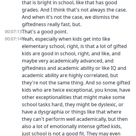
that is bright in school, like that has good
grades. And I think that's not always the case.
And when it's not the case, we dismiss the
giftedness really fast, but.
That's a good point.
00:07:13
Yeah, especially when kids get into like
00:07:14
elementary school, right, is that a lot of gifted
kids are good in school, right, and like, and
maybe very academically advanced, and
giftedness and academic ability or like IQ and
academic ability are highly correlated, but
they're not the same thing. And so some gifted
kids who are twice exceptional, you know, have
other exceptionalities that might make some
school tasks hard, they might be dyslexic, or
have a dysgraphia or things like that where
they can't perform well academically, but then
also a lot of emotionally intense gifted kids,
just school is not a good fit. They may even