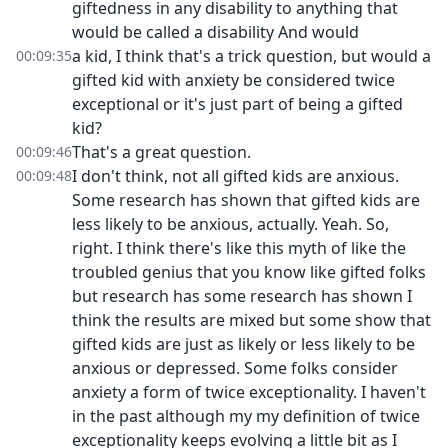
giftedness in any disability to anything that
would be called a disability And would
a kid, I think that's a trick question, but would a
00:09:35
gifted kid with anxiety be considered twice
exceptional or it's just part of being a gifted
kid?
That's a great question.
00:09:46
I don't think, not all gifted kids are anxious.
00:09:48
Some research has shown that gifted kids are
less likely to be anxious, actually. Yeah. So,
right. I think there's like this myth of like the
troubled genius that you know like gifted folks
but research has some research has shown I
think the results are mixed but some show that
gifted kids are just as likely or less likely to be
anxious or depressed. Some folks consider
anxiety a form of twice exceptionality. I haven't
in the past although my my definition of twice
exceptionality keeps evolving a little bit as I