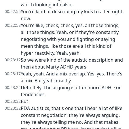
worth looking into also.
You're kind of describing my kids to a tee right
00:22:55
now.
You're like, check, check, yes, all those things,
00:22:58
all those things. Yeah, or if they're constantly
negotiating with you and fighting or saying
mean things, like those are all this kind of
hyper reactivity. Yeah, yeah.
So we were kind of the autistic description and
00:23:12
then about Marty ADHD years.
Yeah, yeah. And a mix overlap. Yes, yes. There's
00:23:17
a mix. But yeah, exactly.
Definitely. The arguing is often more ADHD or
00:23:24
tendencies.
But
00:23:32
PDA autistics, that's one that I hear a lot of like
00:23:32
constant negotiation, they're always arguing,
they're always telling me no. And that makes