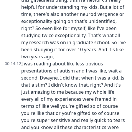
this giftedness thing, this framework's really
helpful for understanding my kids. But a lot of
time, there's also another neurodivergence or
exceptionality going on that's unidentified,
right? So even like for myself, like I've been
studying twice exceptionality. That's what all
my research was on in graduate school. So I've
been studying it for over 10 years. And it's like
two years ago,
I was reading about like less obvious
00:14:12
presentations of autism and I was like, wait a
second. Dwayne, I did that when I was a kid. Is
that a stim? I didn't know that, right? And it's
just amazing to me because my whole life
every all of my experiences were framed in
terms of like well you're gifted so of course
you're like that or you're gifted so of course
you're super sensitive and really quick to tears
and you know all these characteristics were