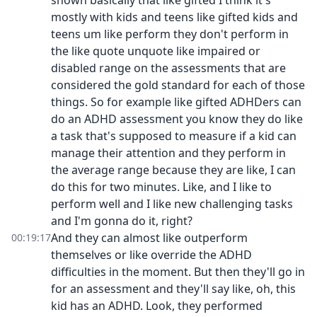
shown basically that like gifted I think it's
mostly with kids and teens like gifted kids and
teens um like perform they don't perform in
the like quote unquote like impaired or
disabled range on the assessments that are
considered the gold standard for each of those
things. So for example like gifted ADHDers can
do an ADHD assessment you know they do like
a task that's supposed to measure if a kid can
manage their attention and they perform in
the average range because they are like, I can
do this for two minutes. Like, and I like to
perform well and I like new challenging tasks
and I'm gonna do it, right?
And they can almost like outperform
00:19:17
themselves or like override the ADHD
difficulties in the moment. But then they'll go in
for an assessment and they'll say like, oh, this
kid has an ADHD. Look, they performed