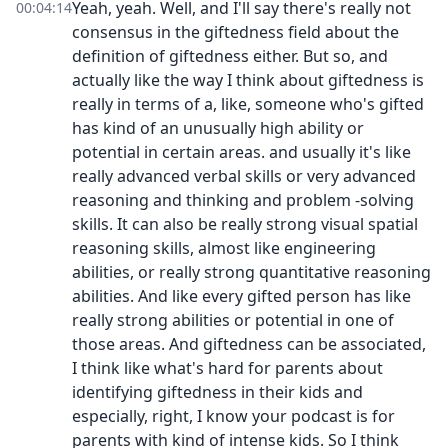
Yeah, yeah. Well, and I'll say there's really not
00:04:14
consensus in the giftedness field about the
definition of giftedness either. But so, and
actually like the way I think about giftedness is
really in terms of a, like, someone who's gifted
has kind of an unusually high ability or
potential in certain areas. and usually it's like
really advanced verbal skills or very advanced
reasoning and thinking and problem -solving
skills. It can also be really strong visual spatial
reasoning skills, almost like engineering
abilities, or really strong quantitative reasoning
abilities. And like every gifted person has like
really strong abilities or potential in one of
those areas. And giftedness can be associated,
I think like what's hard for parents about
identifying giftedness in their kids and
especially, right, I know your podcast is for
parents with kind of intense kids. So I think