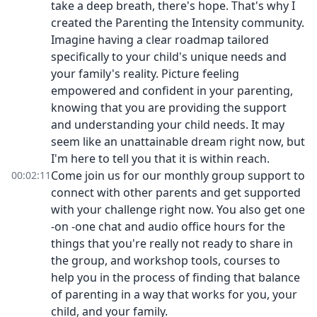
take a deep breath, there's hope. That's why I
created the Parenting the Intensity community.
Imagine having a clear roadmap tailored
specifically to your child's unique needs and
your family's reality. Picture feeling
empowered and confident in your parenting,
knowing that you are providing the support
and understanding your child needs. It may
seem like an unattainable dream right now, but
I'm here to tell you that it is within reach.
Come join us for our monthly group support to
00:02:11
connect with other parents and get supported
with your challenge right now. You also get one
-on -one chat and audio office hours for the
things that you're really not ready to share in
the group, and workshop tools, courses to
help you in the process of finding that balance
of parenting in a way that works for you, your
child, and your family.