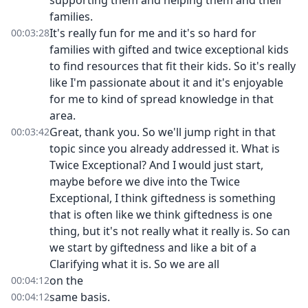
supporting them and helping them and their
families.
It's really fun for me and it's so hard for
00:03:28
families with gifted and twice exceptional kids
to find resources that fit their kids. So it's really
like I'm passionate about it and it's enjoyable
for me to kind of spread knowledge in that
area.
Great, thank you. So we'll jump right in that
00:03:42
topic since you already addressed it. What is
Twice Exceptional? And I would just start,
maybe before we dive into the Twice
Exceptional, I think giftedness is something
that is often like we think giftedness is one
thing, but it's not really what it really is. So can
we start by giftedness and like a bit of a
Clarifying what it is. So we are all
on the
00:04:12
same basis.
00:04:12