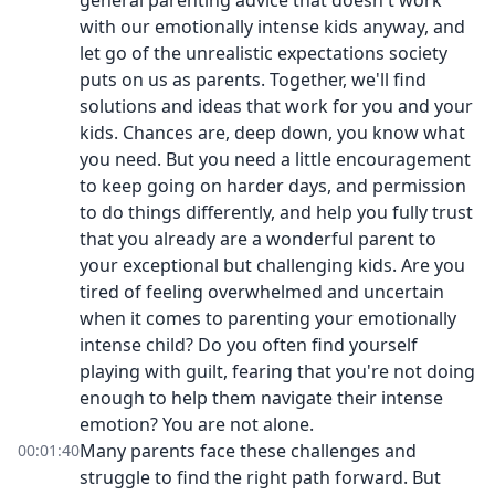
general parenting advice that doesn't work
with our emotionally intense kids anyway, and
let go of the unrealistic expectations society
puts on us as parents. Together, we'll find
solutions and ideas that work for you and your
kids. Chances are, deep down, you know what
you need. But you need a little encouragement
to keep going on harder days, and permission
to do things differently, and help you fully trust
that you already are a wonderful parent to
your exceptional but challenging kids. Are you
tired of feeling overwhelmed and uncertain
when it comes to parenting your emotionally
intense child? Do you often find yourself
playing with guilt, fearing that you're not doing
enough to help them navigate their intense
emotion? You are not alone.
Many parents face these challenges and
00:01:40
struggle to find the right path forward. But