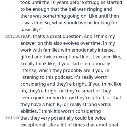
took until the 10 years before struggles started
to be enough that the bell was ringing and
there was something going on. Like until then
it was fine. So, what should we be looking for
basically?
Yeah, that's a great question. And I think my
00:12:30
answer on this also evolves over time. In my
work with families with emotionally intense,
gifted and twice exceptional kids, I've seen like,
I really think like, if your kid is emotionally
intense, which they probably are if you're
listening to this podcast, it's really worth
considering and they're bright. If you think like,
oh, they're bright or they're smart or they
seem quick, or you know they're gifted, or that
they have a high IQ, or really strong verbal
abilities, I think it's worth considering
that they very potentially could be twice
00:13:00
exceptional. Like a lot of times that emotional