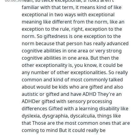
Yeah, so twice exceptional, If folks aren't
familiar with that term, it means kind of like
exceptional in two ways with exceptional
meaning like different from the norm, like an
exception to the rule, right, exception to the
norm. So giftedness is one exception to the
norm because that person has really advanced
cognitive abilities in one area or very strong
cognitive abilities in one area. But then the
other exceptionality is, you know, it could be
any number of other exceptionalities. So really
common and kind of most commonly talked
about would be kids who are gifted and also
autistic or gifted and have ADHD They're an
ADHDer gifted with sensory processing
differences Gifted with a learning disability like
dyslexia, dysgraphia, dyscalculia, things like
that Those are the most common ones that are
coming to mind But it could really be