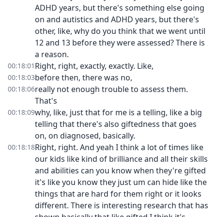
ADHD years, but there's something else going
on and autistics and ADHD years, but there's
other, like, why do you think that we went until
12 and 13 before they were assessed? There is
a reason.
Right, right, exactly, exactly. Like,
00:18:01
before then, there was no,
00:18:03
really not enough trouble to assess them.
00:18:06
That's
why, like, just that for me is a telling, like a big
00:18:09
telling that there's also giftedness that goes
on, on diagnosed, basically.
Right, right. And yeah I think a lot of times like
00:18:18
our kids like kind of brilliance and all their skills
and abilities can you know when they're gifted
it's like you know they just um can hide like the
things that are hard for them right or it looks
different. There is interesting research that has