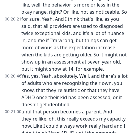
like, well, the behavior is more or less in the
okay range, right? Or like, not as noticeable. So
for sure. Yeah. And I think that's like, as you
00:20:21
said, that all providers are used to diagnosed
twice exceptional kids, and it's a lot of nuance
in, and me if I'm wrong, but things can get
more obvious as the expectation increase
when the kids are getting older. So it might not
show up in an assessment at seven year old,
but it might show at 14, for example.
Yes, yes. Yeah, absolutely. Well, and there's a lot
00:20:46
of adults who are recognizing their own, you
know, that they're autistic or that they have
ADHD once their kid has been assessed, or it
doesn't get identified
until that person becomes a parent. And
00:21:00
they're like, oh, this really exceeds my capacity
now. Like I could always work really hard and I