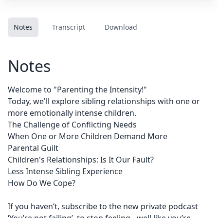
Notes
Transcript
Download
Notes
Welcome to "Parenting the Intensity!"
Today, we'll explore sibling relationships with one or
more emotionally intense children.
The Challenge of Conflicting Needs
When One or More Children Demand More
Parental Guilt
Children's Relationships: Is It Our Fault?
Less Intense Sibling Experience
How Do We Cope?
If you haven’t, subscribe to the new private podcast