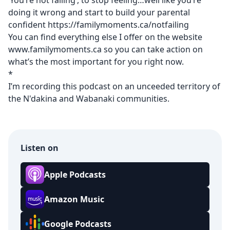
‘You’re not failing’, to stop feeling…well like you’re
doing it wrong and start to build your parental
confident
https://familymoments.ca/notfailing
You can find everything else I offer on the website
www.familymoments.ca
so you can take action on
what’s the most important for you right now.
*
I’m recording this podcast on an unceeded territory of
the N'dakina and Wabanaki communities.
Listen on
Apple Podcasts
Amazon Music
Google Podcasts