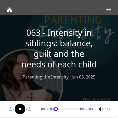
Ope
063 - Intensity in
siblings: balance,
guilt and the
needs of each child
Parenting the Intensity
·
Jun 03, 2025
00:00:00
00:00:00
1
x