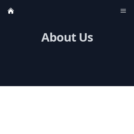
Ope
About Us