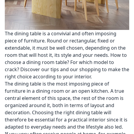
The dining table is a convivial and often imposing
piece of furniture. Round or rectangular, fixed or
extendable, it must be well chosen, depending on the
room that will host it, its style and your needs. How to
choose a dining room table? For which model to
crack? Discover our tips and our shopping to make the
right choice according to your interior.
The dining table is the most imposing piece of
furniture in a dining room or an open kitchen. A true
central element of this space, the rest of the room is
organized around it, both in terms of layout and
decoration. Choosing the right dining table will
therefore be essential for a practical interior since it is
adapted to everyday needs and the lifestyle also led.