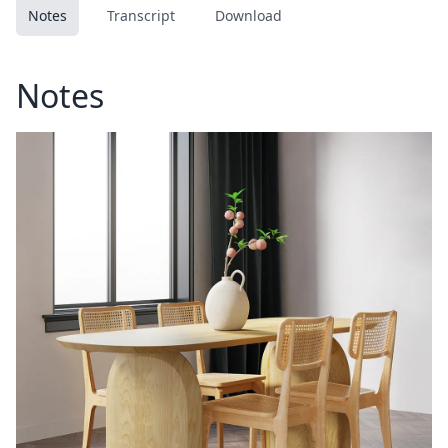
Notes
Transcript
Download
Notes