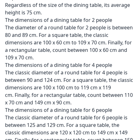
Regardless of the size of the dining table, its average
height is 75 cm.
The dimensions of a dining table for 2 people
The diameter of a round table for 2 people is between
80 and 89 cm. For a square table, the classic
dimensions are 100 x 60 cm to 109 x 70 cm. Finally, for
a rectangular table, count between 100 x 60 cm and
109 x 70 cm.
The dimensions of a dining table for 4 people
The classic diameter of a round table for 4 people is
between 90 and 124 cm. For a square table, the classic
dimensions are 100 x 100 cm to 119 cm x 119
cm. Finally, for a rectangular table, count between 110
x 70 cm and 149 cm x 90 cm.
The dimensions of a dining table for 6 people
The classic diameter of a round table for 6 people is
between 125 and 129 cm. For a square table, the
classic dimensions are 120 x 120 cm to 149 cm x 149