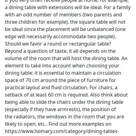
If you very often receive people at home, for example,
a dining table with extensions will be ideal. For a family
with an odd number of members (two parents and
three children for example), the square table will not
be ideal since the placement will be unbalanced (one
edge will necessarily accommodate two people).
Should we favor a round or rectangular table?
Beyond a question of taste, it all depends on the
volume of the room that will host the dining table. An
element to take into account when choosing your
dining table: it is essential to maintain a circulation
space of 70 cm around the piece of furniture for
practical layout and fluid circulation. For chairs, a
setback of at least 60 cm is required. Also think about
being able to slide the chairs under the dining table
(especially if they have armrests), the position of
the radiators, the windows in the room that you are
likely to open, etc.. Find out more examples on
https://www.homary.com/category/dining-tables-