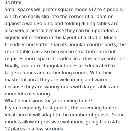
34.html
.
Small spaces will prefer square models (2 to 4 people)
which can easily slip into the corner of a room or
against a wall. Folding and folding dining tables are
also very practical because they can be upgraded, a
significant criterion in the layout of a studio. Much
friendlier and softer than its angular counterparts, the
round table can also be used in small interiors but
requires more space. It is ideal in a classic size interior.
Finally, oval or rectangular tables are dedicated to
large volumes and rather long rooms. With their
masterful aura, they are welcoming and warm
because they are synonymous with large tables and
moments of sharing.
What dimensions for your dining table?
If you frequently host guests, the extending table is
ideal since it will adapt to the number of guests. Some
models allow impressive evolutions, going from 4 to
12 places in a few seconds.