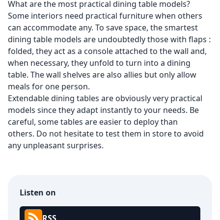
What are the most practical dining table models?
Some interiors need practical furniture when others
can accommodate any. To save space, the
smartest
dining table models
are undoubtedly those with flaps :
folded, they act as a console attached to the wall and,
when necessary, they unfold to turn into a dining
table. The wall shelves are also allies but only allow
meals for one person.
Extendable dining tables are obviously very practical
models since they adapt instantly to your needs. Be
careful, some tables are easier to deploy than
others. Do not hesitate to test them in store to avoid
any unpleasant surprises.
Listen on
RSS