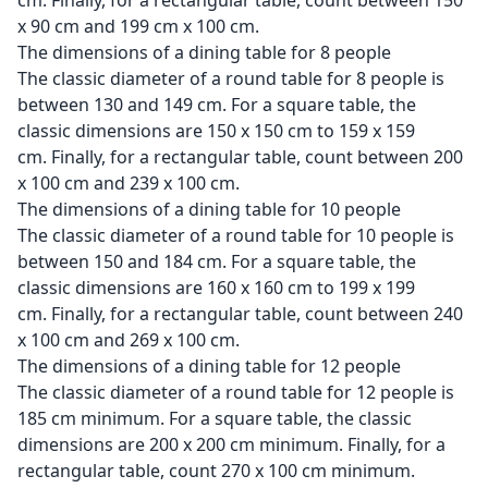
cm. Finally, for a rectangular table, count between 150
x 90 cm and 199 cm x 100 cm.
The dimensions of a dining table for 8 people
The classic diameter of a round table for 8 people is
between 130 and 149 cm. For a square table, the
classic dimensions are 150 x 150 cm to 159 x 159
cm. Finally, for a rectangular table, count between 200
x 100 cm and 239 x 100 cm.
The dimensions of a dining table for 10 people
The classic diameter of a round table for 10 people is
between 150 and 184 cm. For a square table, the
classic dimensions are 160 x 160 cm to 199 x 199
cm. Finally, for a rectangular table, count between 240
x 100 cm and 269 x 100 cm.
The dimensions of a dining table for 12 people
The classic diameter of a round table for 12 people is
185 cm minimum. For a square table, the classic
dimensions are 200 x 200 cm minimum. Finally, for a
rectangular table, count 270 x 100 cm minimum.