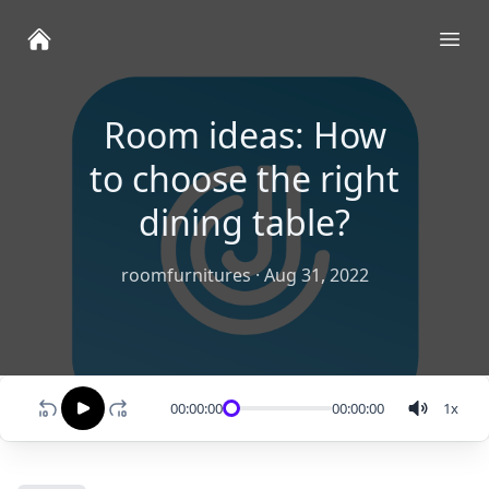
Ope
Room ideas: How
to choose the right
dining table?
roomfurnitures
·
Aug 31, 2022
00:00:00
00:00:00
1
x