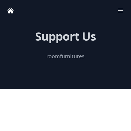
Ope
Support Us
roomfurnitures