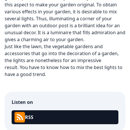
this aspect to make your garden original. To obtain
various effects in your garden, it is desirable to mix
several lights. Thus, illuminating a corner of your
garden with an outdoor post is a brilliant idea for an
unusual decor. It is a luminaire that fills admiration and
gives a charming air to your garden.
Just like the lawn, the vegetable gardens and
accessories that go into the decoration of a garden,
the lights are nonetheless for an impressive
result. You have to know how to mix the best lights to
have a good trend.
Listen on
RSS