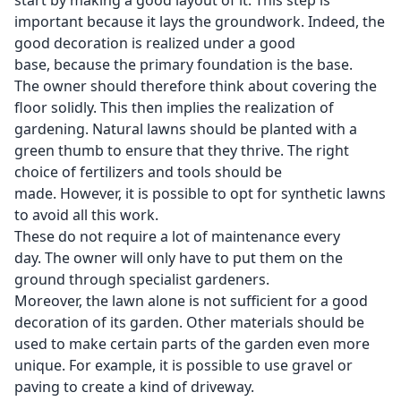
start by making a good layout of it. This step is
important because it lays the groundwork. Indeed, the
good decoration is realized under a good
base, because the primary foundation is the base.
The owner should therefore think about covering the
floor solidly. This then implies the realization of
gardening. Natural lawns should be planted with a
green thumb to ensure that they thrive. The right
choice of fertilizers and tools should be
made. However, it is possible to opt for synthetic lawns
to avoid all this work.
These do not require a lot of maintenance every
day. The owner will only have to put them on the
ground through specialist gardeners.
Moreover, the lawn alone is not sufficient for a good
decoration of its garden. Other materials should be
used to make certain parts of the garden even more
unique. For example, it is possible to use gravel or
paving to create a kind of driveway.