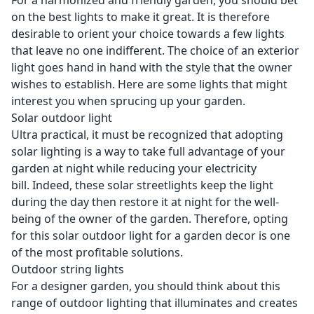
For a harmonized and friendly garden, you should bet
on the best lights to make it great. It is therefore
desirable to orient your choice towards a few lights
that leave no one indifferent. The choice of an exterior
light goes hand in hand with the style that the owner
wishes to establish. Here are some lights that might
interest you when sprucing up your garden.
Solar outdoor light
Ultra practical, it must be recognized that adopting
solar lighting is a way to take full advantage of your
garden at night while reducing your electricity
bill. Indeed, these solar streetlights keep the light
during the day then restore it at night for the well-
being of the owner of the garden. Therefore, opting
for this solar outdoor light for a garden decor is one
of the most profitable solutions.
Outdoor string lights
For a designer garden, you should think about this
range of outdoor lighting that illuminates and creates