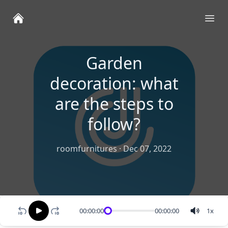
Ope
Garden
decoration: what
are the steps to
follow?
roomfurnitures
·
Dec 07, 2022
00:00:00
00:00:00
1
x