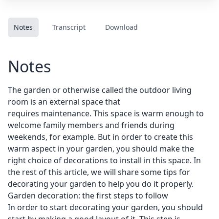
Notes
Transcript
Download
Notes
The garden or otherwise called the outdoor living
room is an external space that
requires maintenance. This space is warm enough to
welcome family members and friends during
weekends, for example. But in order to create this
warm aspect in your garden, you should make the
right choice of decorations to install in this space. In
the rest of this article, we will share some tips for
decorating your garden to help you do it properly.
Garden decoration: the first steps to follow
In order to start decorating your garden, you should