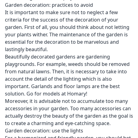
Garden decoration: practices to avoid
It is important to make sure not to neglect a few
criteria for the success of the decoration of your
garden. First of all, you should think about not letting
your plants wither. The maintenance of the garden is
essential for the decoration to be marvelous and
lastingly beautiful.
Beautifully decorated gardens are gardening
playgrounds. For example, weeds should be removed
from natural lawns. Then, it is necessary to take into
account the detail of the lighting which is also
important. Garlands and floor lamps are the best
solution. Go for models at
Homary
!
Moreover, it is advisable not to accumulate too many
accessories in your garden. Too many accessories can
actually destroy the beauty of the garden as the goal is
to create a charming and eye-catching space.
Garden decoration: use the lights