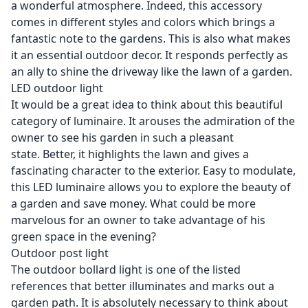
a wonderful atmosphere. Indeed, this accessory
comes in different styles and colors which brings a
fantastic note to the gardens. This is also what makes
it an essential outdoor decor. It responds perfectly as
an ally to shine the driveway like the lawn of a garden.
LED outdoor light
It would be a great idea to think about this beautiful
category of luminaire. It arouses the admiration of the
owner to see his garden in such a pleasant
state. Better, it highlights the lawn and gives a
fascinating character to the exterior. Easy to modulate,
this LED luminaire allows you to explore the beauty of
a garden and save money. What could be more
marvelous for an owner to take advantage of his
green space in the evening?
Outdoor post light
The outdoor bollard light is one of the listed
references that better illuminates and marks out a
garden path. It is absolutely necessary to think about