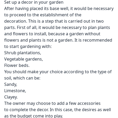
Set up a decor in your garden
After having placed its base well, it would be necessary
to proceed to the establishment of the
decoration. This is a step that is carried out in two
parts. First of all, it would be necessary to plan plants
and flowers to install, because a
garden
without
flowers and plants is not a garden. It is recommended
to start gardening with:
Shrub plantations,
Vegetable gardens,
Flower beds.
You should make your choice according to the type of
soil, which can be:
Sandy,
Limestone,
Clayey.
The owner may choose to add a few accessories
to complete the decor. In this case, the desires as well
as the budget come into play.