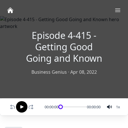
Ope
Episode 4-415 -
Getting Good
Going and Known
Business Genius
·
Apr 08, 2022
00:00:00
00:00:00
1
x