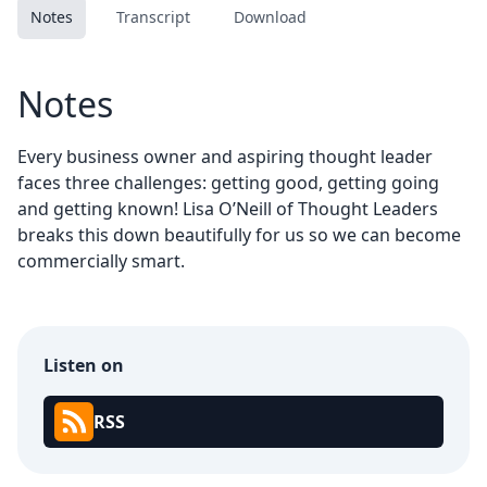
Notes
Transcript
Download
Notes
Every business owner and aspiring thought leader
faces three challenges: getting good, getting going
and getting known! Lisa O’Neill of Thought Leaders
breaks this down beautifully for us so we can become
commercially smart.
Listen on
RSS