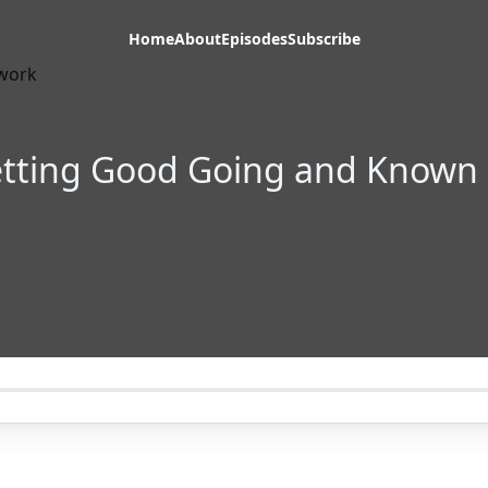
Home
About
Episodes
Subscribe
Getting Good Going and Known