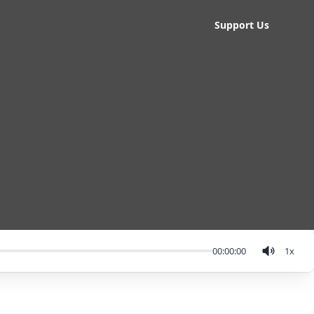
Support Us
00:00:00
1
x