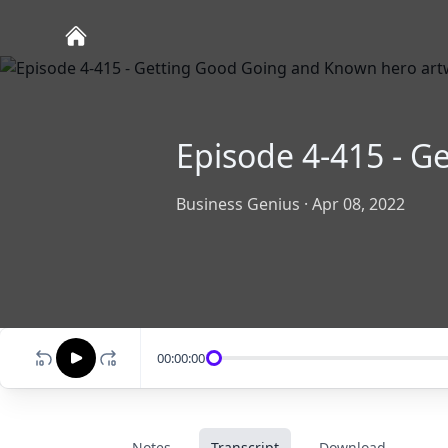
Episode 4-415 - 
Business Genius
·
Apr 08, 2022
00:00:00
Notes
Transcript
Download