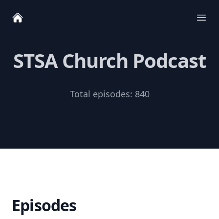
Ope
STSA Church Podcast
Total episodes:
840
Episodes