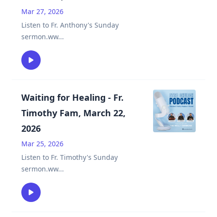
Mar 27, 2026
Listen to Fr. Anthony's Sunday
sermon.ww
...
Waiting for Healing - Fr.
Timothy Fam, March 22,
2026
Mar 25, 2026
Listen to Fr. Timothy's Sunday
sermon.ww
...