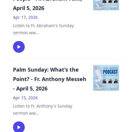
April 5, 2026
Apr 17, 2026
Listen to Fr. Abraham's Sunday
sermon.ww
...
Palm Sunday: What's the
Point? - Fr. Anthony Messeh
- April 5, 2026
Apr 15, 2026
Listen to Fr. Anthony's Sunday
sermon.ww
...