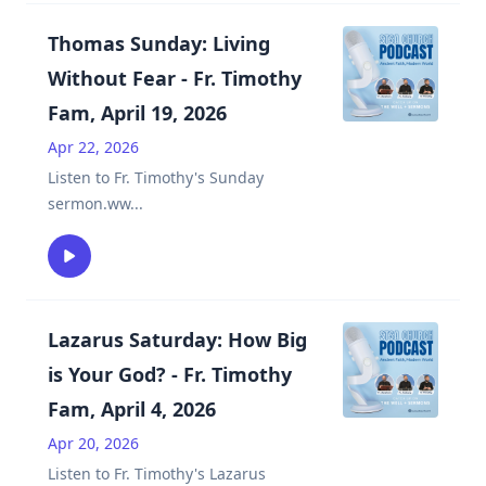
Thomas Sunday: Living
Without Fear - Fr. Timothy
Fam, April 19, 2026
Apr 22, 2026
Listen to Fr. Timothy's Sunday
sermon.ww
...
Lazarus Saturday: How Big
is Your God? - Fr. Timothy
Fam, April 4, 2026
Apr 20, 2026
Listen to Fr. Timothy's Lazarus