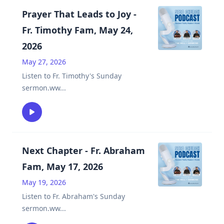
Prayer That Leads to Joy -
Fr. Timothy Fam, May 24,
2026
May 27, 2026
Listen to Fr. Timothy's Sunday
sermon.ww
...
Next Chapter - Fr. Abraham
Fam, May 17, 2026
May 19, 2026
Listen to Fr. Abraham's Sunday
sermon.ww
...