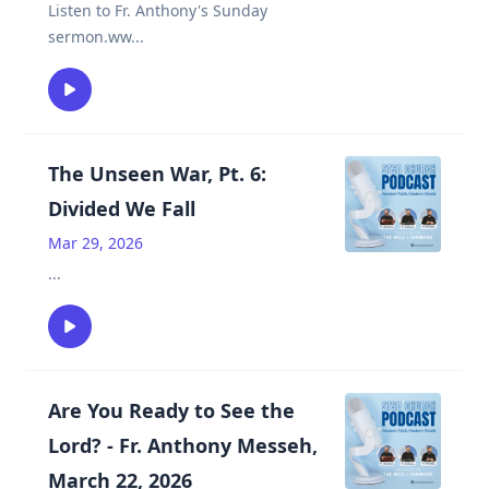
Listen to Fr. Anthony's Sunday
sermon.ww
...
The Unseen War, Pt. 6:
Divided We Fall
Mar 29, 2026
...
Are You Ready to See the
Lord? - Fr. Anthony Messeh,
March 22, 2026