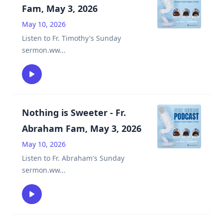
Fam, May 3, 2026
May 10, 2026
Listen to Fr. Timothy's Sunday
sermon.ww
...
Nothing is Sweeter - Fr.
Abraham Fam, May 3, 2026
May 10, 2026
Listen to Fr. Abraham's Sunday
sermon.ww
...