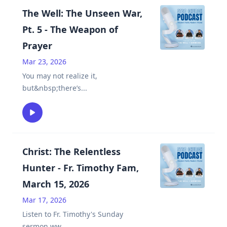
The Well: The Unseen War,
Pt. 5 - The Weapon of
Prayer
Mar 23, 2026
You may not realize it,
but&nbsp;there’s
...
Christ: The Relentless
Hunter - Fr. Timothy Fam,
March 15, 2026
Mar 17, 2026
Listen to Fr. Timothy's Sunday
sermon.ww
...