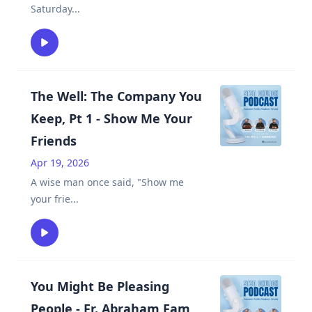
Saturday
...
The Well: The Company You
Keep, Pt 1 - Show Me Your
Friends
Apr 19, 2026
A wise man once said, "Show me
your frie
...
You Might Be Pleasing
People - Fr. Abraham Fam,