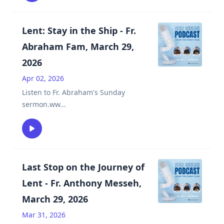
Lent: Stay in the Ship - Fr.
Abraham Fam, March 29,
2026
Apr 02, 2026
Listen to Fr. Abraham's Sunday
sermon.ww
...
Last Stop on the Journey of
Lent - Fr. Anthony Messeh,
March 29, 2026
Mar 31, 2026