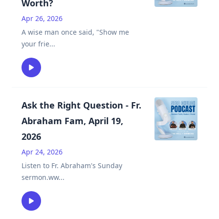
Worth?
Apr 26, 2026
A wise man once said, "Show me
your frie
...
Ask the Right Question - Fr.
Abraham Fam, April 19,
2026
Apr 24, 2026
Listen to Fr. Abraham's Sunday
sermon.ww
...