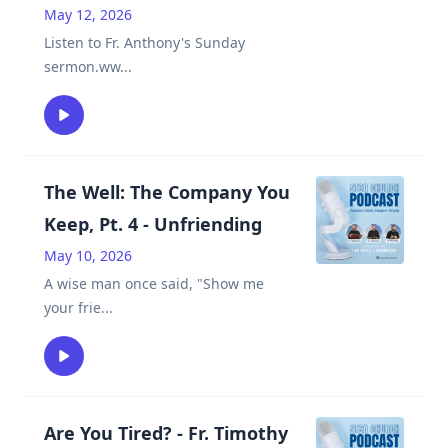
May 12, 2026
Listen to Fr. Anthony's Sunday
sermon.ww
...
The Well: The Company You
Keep, Pt. 4 - Unfriending
May 10, 2026
A wise man once said, "Show me
your frie
...
Are You Tired? - Fr. Timothy