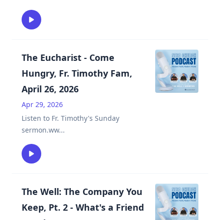
The Eucharist - Come
Hungry, Fr. Timothy Fam,
April 26, 2026
Apr 29, 2026
Listen to Fr. Timothy's Sunday
sermon.ww
...
The Well: The Company You
Keep, Pt. 2 - What's a Friend