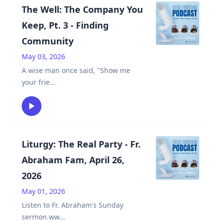
The Well: The Company You
Keep, Pt. 3 - Finding
Community
May 03, 2026
A wise man once said, "Show me
your frie
...
Liturgy: The Real Party - Fr.
Abraham Fam, April 26,
2026
May 01, 2026
Listen to Fr. Abraham's Sunday
sermon.ww
...