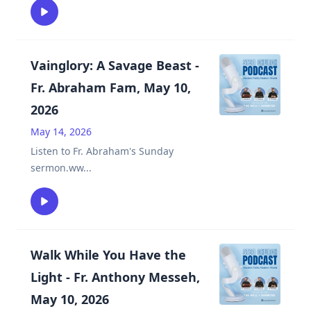
Vainglory: A Savage Beast -
Fr. Abraham Fam, May 10,
2026
May 14, 2026
Listen to Fr. Abraham's Sunday
sermon.ww
...
Walk While You Have the
Light - Fr. Anthony Messeh,
May 10, 2026