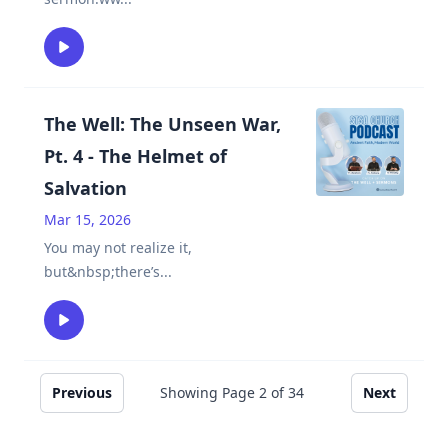
The Well: The Unseen War,
Pt. 4 - The Helmet of
Salvation
Mar 15, 2026
You may not realize it,
but&nbsp;there’s
...
Previous
Showing Page
2
of
34
Next