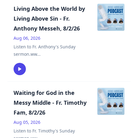
Living Above the World by
Living Above Sin - Fr.
Anthony Messeh, 8/2/26
Aug 06, 2026
Listen to Fr. Anthony's Sunday
sermon.ww
...
Waiting for God in the
Messy Middle - Fr. Timothy
Fam, 8/2/26
Aug 05, 2026
Listen to Fr. Timothy's Sunday