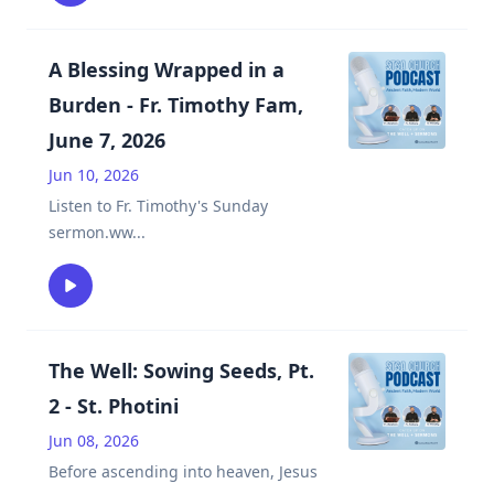
A Blessing Wrapped in a
Burden - Fr. Timothy Fam,
June 7, 2026
Jun 10, 2026
Listen to Fr. Timothy's Sunday
sermon.ww
...
The Well: Sowing Seeds, Pt.
2 - St. Photini
Jun 08, 2026
Before ascending into heaven, Jesus