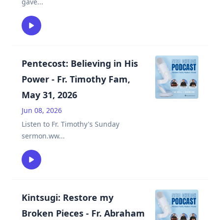
gave
...
Pentecost: Believing in His
Power - Fr. Timothy Fam,
May 31, 2026
Jun 08, 2026
Listen to Fr. Timothy's Sunday
sermon.ww
...
Kintsugi: Restore my
Broken Pieces - Fr. Abraham