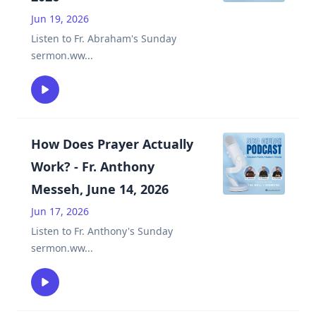
Jun 19, 2026
Listen to Fr. Abraham's Sunday
sermon.ww
...
How Does Prayer Actually
Work? - Fr. Anthony
Messeh, June 14, 2026
Jun 17, 2026
Listen to Fr. Anthony's Sunday
sermon.ww
...