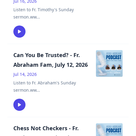
Jul 16, 2026
Listen to Fr. Timothy's Sunday
sermon.ww
...
Can You Be Trusted? - Fr.
Abraham Fam, July 12, 2026
Jul 14, 2026
Listen to Fr. Abraham's Sunday
sermon.ww
...
Chess Not Checkers - Fr.