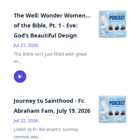
The Well: Wonder Women...
of the Bible, Pt. 1 - Eve:
God's Beautiful Design
Jul 27, 2026
The Bible isn't just filled with great
m
...
Journey to Sainthood - Fr.
Abraham Fam, July 19. 2026
Jul 22, 2026
Listen to Fr. Abraham's Sunday
sermon.ww
...