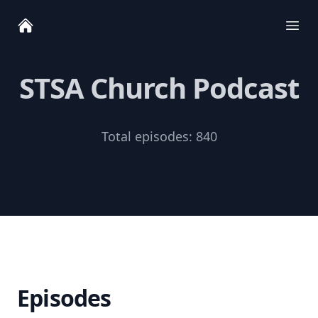
Ope
STSA Church Podcast
Total episodes:
840
Episodes