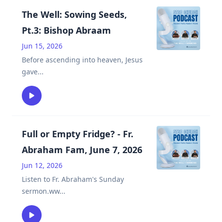
The Well: Sowing Seeds,
Pt.3: Bishop Abraam
Jun 15, 2026
Before ascending into heaven, Jesus
gave
...
Full or Empty Fridge? - Fr.
Abraham Fam, June 7, 2026
Jun 12, 2026
Listen to Fr. Abraham's Sunday
sermon.ww
...