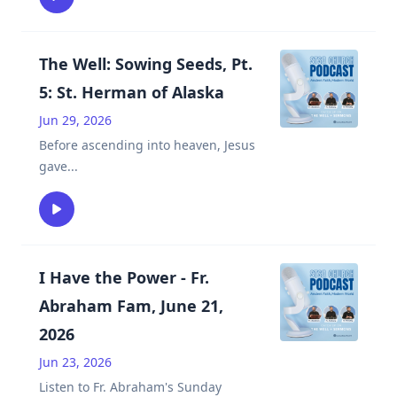
The Well: Sowing Seeds, Pt.
5: St. Herman of Alaska
Jun 29, 2026
Before ascending into heaven, Jesus
gave
...
I Have the Power - Fr.
Abraham Fam, June 21,
2026
Jun 23, 2026
Listen to Fr. Abraham's Sunday