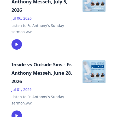
Anthony Messeh, July 5,
2026
Jul 06, 2026
Listen to Fr. Anthony's Sunday
sermon.ww
...
Inside vs Outside Sins - Fr.
Anthony Messeh, June 28,
2026
Jul 01, 2026
Listen to Fr. Anthony's Sunday
sermon.ww
...