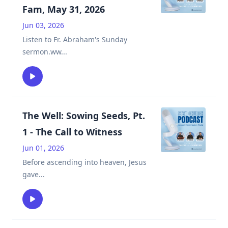
Fam, May 31, 2026
Jun 03, 2026
Listen to Fr. Abraham's Sunday
sermon.ww
...
The Well: Sowing Seeds, Pt.
1 - The Call to Witness
Jun 01, 2026
Before ascending into heaven, Jesus
gave
...