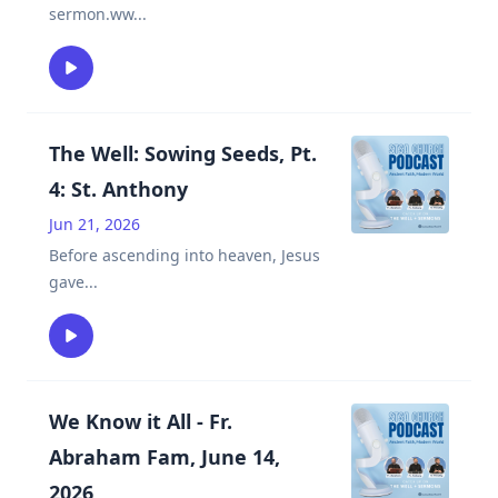
sermon.ww
...
The Well: Sowing Seeds, Pt.
4: St. Anthony
Jun 21, 2026
Before ascending into heaven, Jesus
gave
...
We Know it All - Fr.
Abraham Fam, June 14,
2026