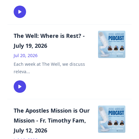
The Well: Where is Rest? -
July 19, 2026
Jul 20, 2026
Each week at The Well, we discuss
releva
...
The Apostles Mission is Our
Mission - Fr. Timothy Fam,
July 12, 2026