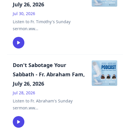
July 26, 2026
Jul 30, 2026
Listen to Fr. Timothy's Sunday
sermon.ww
...
Don't Sabotage Your
Sabbath - Fr. Abraham Fam,
July 26, 2026
Jul 28, 2026
Listen to Fr. Abraham's Sunday
sermon.ww
...