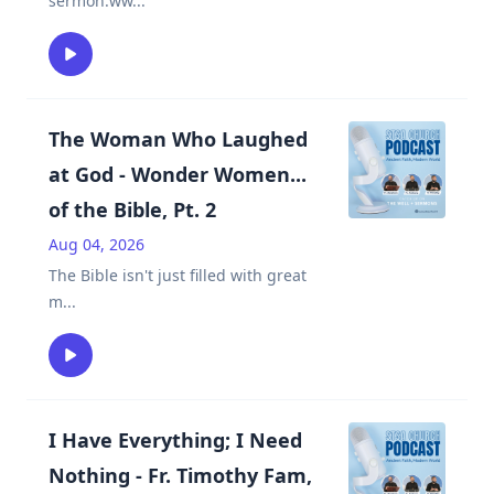
sermon.ww
...
The Woman Who Laughed
at God - Wonder Women...
of the Bible, Pt. 2
Aug 04, 2026
The Bible isn't just filled with great
m
...
I Have Everything; I Need
Nothing - Fr. Timothy Fam,