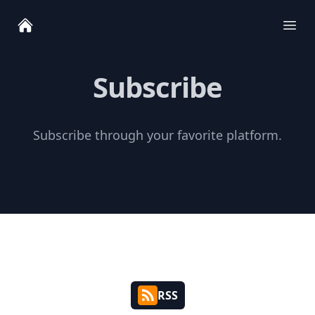
Ope
Subscribe
Subscribe through your favorite platform.
RSS