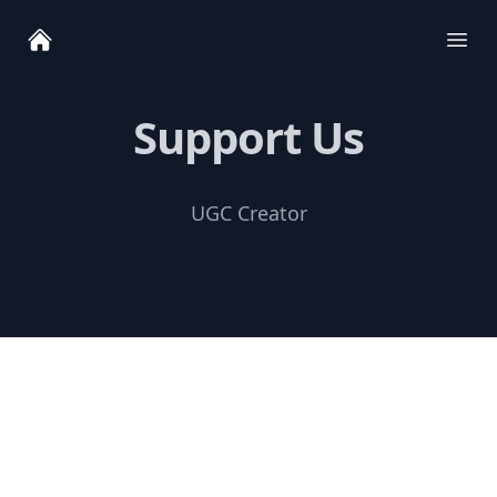
Ope
Support Us
UGC Creator