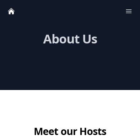
Ope
About Us
Meet our Hosts