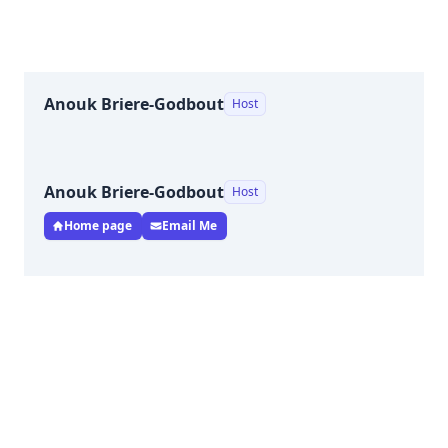
Anouk Briere-Godbout
Host
Anouk Briere-Godbout
Host
Home page
Email Me