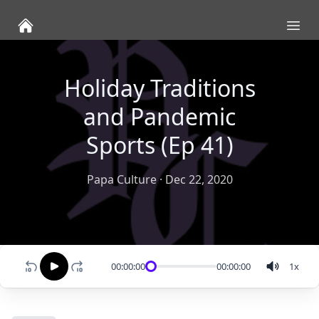
Ope
Holiday Traditions
and Pandemic
Sports (Ep 41)
Papa Culture
·
Dec 22, 2020
00:00:00
00:00:00
1
x