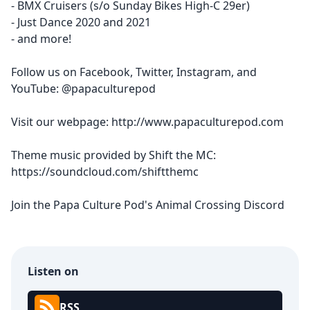
- BMX Cruisers (s/o Sunday Bikes High-C 29er)
- Just Dance 2020 and 2021
- and more!
Follow us on
Facebook
,
Twitter
,
Instagram
, and
YouTube
: @papaculturepod
Visit our webpage:
http://www.papaculturepod.com
Theme music provided by Shift the MC:
https://soundcloud.com/shiftthemc
Join the
Papa Culture Pod's Animal Crossing Discord
Listen on
RSS