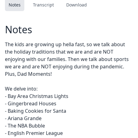
Notes
Transcript
Download
Notes
The kids are growing up hella fast, so we talk about
the holiday traditions that we are and are NOT
enjoying with our families. Then we talk about sports
we are and are NOT enjoying during the pandemic.
Plus, Dad Moments!
We delve into:
- Bay Area Christmas Lights
- Gingerbread Houses
- Baking Cookies for Santa
- Ariana Grande
- The NBA Bubble
- English Premier League