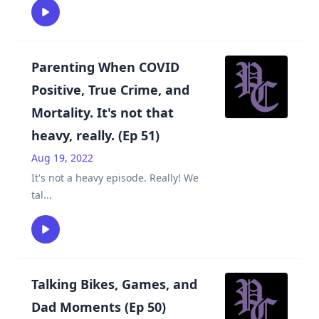
Parenting When COVID
Positive, True Crime, and
Mortality. It's not that
heavy, really. (Ep 51)
Aug 19, 2022
It's not a heavy episode. Really! We
tal
...
Talking Bikes, Games, and
Dad Moments (Ep 50)