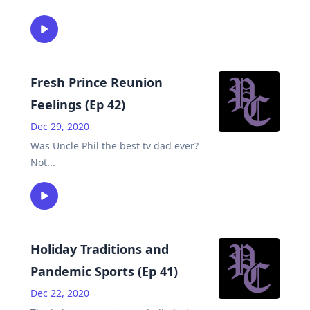
Fresh Prince Reunion
Feelings (Ep 42)
Dec 29, 2020
Was Uncle Phil the best tv dad ever?
Not
...
Holiday Traditions and
Pandemic Sports (Ep 41)
Dec 22, 2020