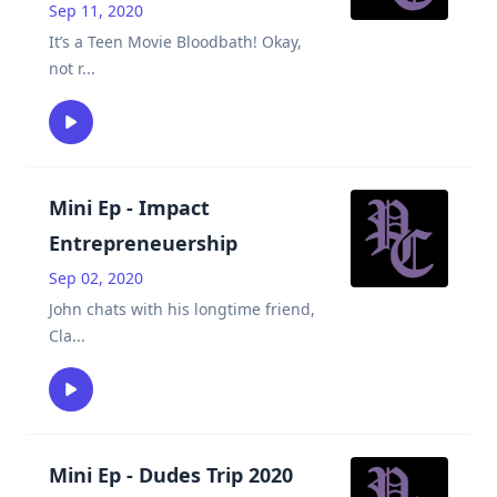
Sep 11, 2020
It’s a Teen Movie Bloodbath! Okay,
not r
...
Mini Ep - Impact
Entrepreneuership
Sep 02, 2020
John chats with his longtime friend,
Cla
...
Mini Ep - Dudes Trip 2020