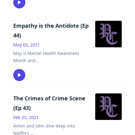
Empathy is the Antidote (Ep
44)
May 03, 2021
May is Mental Health Awareness
Month and
...
The Crimes of Crime Scene
(Ep 43)
Feb 25, 2021
Anton and John dive deep into
Netflix's
...