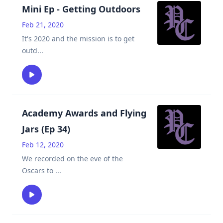
Mini Ep - Getting Outdoors
Feb 21, 2020
It's 2020 and the mission is to get
outd
...
Academy Awards and Flying
Jars (Ep 34)
Feb 12, 2020
We recorded on the eve of the
Oscars to
...