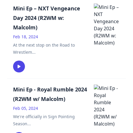
Mini Ep – NXT Vengeance
Day 2024 (R2WM w:
Malcolm)
Feb 18, 2024
At the next stop on the Road to
Wrestlem
...
Mini Ep - Royal Rumble 2024
(R2WM w/ Malcolm)
Feb 05, 2024
We're officially in Sign Pointing
Season
...