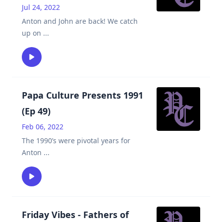
Jul 24, 2022
Anton and John are back! We catch
up on
...
Papa Culture Presents 1991
(Ep 49)
Feb 06, 2022
The 1990’s were pivotal years for
Anton
...
Friday Vibes - Fathers of