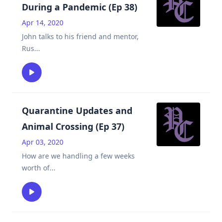
During a Pandemic (Ep 38)
Apr 14, 2020
John talks to his friend and mentor,
Rus
...
Quarantine Updates and
Animal Crossing (Ep 37)
Apr 03, 2020
How are we handling a few weeks
worth of
...