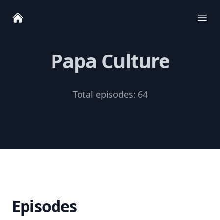
Ope
Papa Culture
Total episodes:
64
Episodes