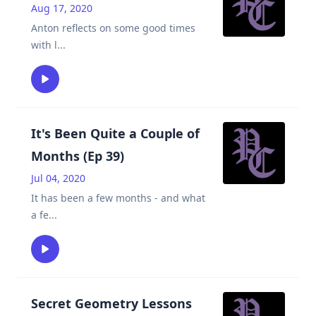
Aug 17, 2020
Anton reflects on some good times
with l
...
It's Been Quite a Couple of
Months (Ep 39)
Jul 04, 2020
It has been a few months - and what
a fe
...
Secret Geometry Lessons