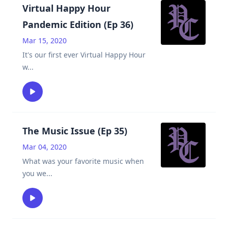
Virtual Happy Hour
Pandemic Edition (Ep 36)
Mar 15, 2020
It's our first ever Virtual Happy Hour
w
...
The Music Issue (Ep 35)
Mar 04, 2020
What was your favorite music when
you we
...