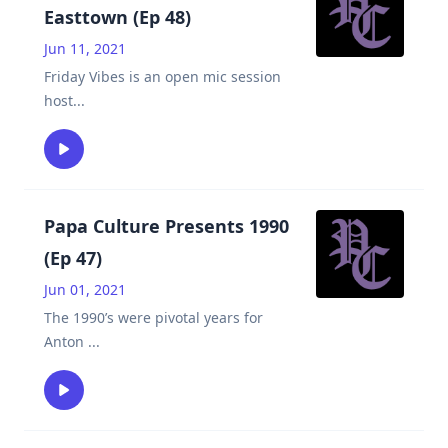
Easttown (Ep 48)
Jun 11, 2021
Friday Vibes is an open mic session
host
...
Papa Culture Presents 1990
(Ep 47)
Jun 01, 2021
The 1990’s were pivotal years for
Anton
...