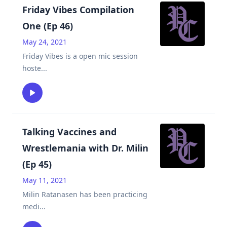
Friday Vibes Compilation
One (Ep 46)
May 24, 2021
Friday Vibes is a open mic session
hoste
...
Talking Vaccines and
Wrestlemania with Dr. Milin
(Ep 45)
May 11, 2021
Milin Ratanasen has been practicing
medi
...