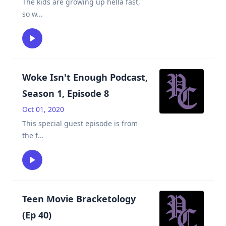
The kids are growing up hella fast,
so w
...
Woke Isn't Enough Podcast,
Season 1, Episode 8
Oct 01, 2020
This special guest episode is from
the f
...
Teen Movie Bracketology
(Ep 40)