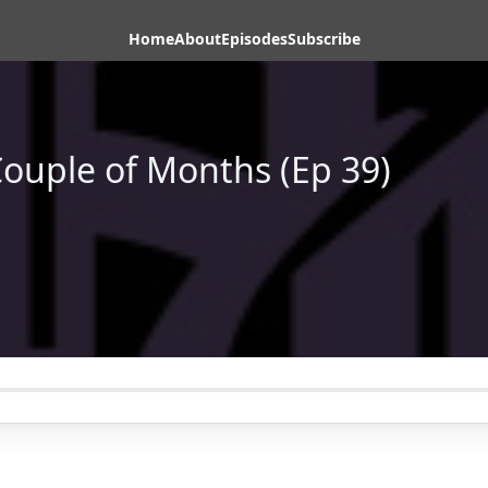
Home
About
Episodes
Subscribe
Couple of Months (Ep 39)