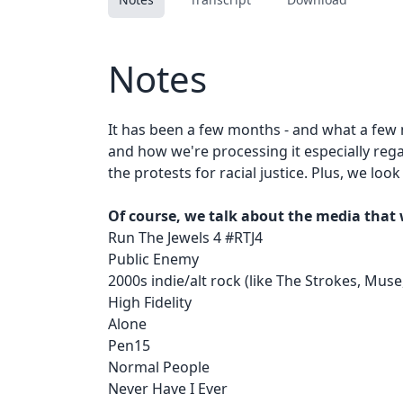
Notes
It has been a few months - and what a few
and how we're processing it especially rega
the protests for racial justice. Plus, we l
Of course, we talk about the media that 
Run The Jewels 4 #RTJ4
Public Enemy
2000s indie/alt rock (like The Strokes, Muse,
High Fidelity
Alone
Pen15
Normal People
Never Have I Ever