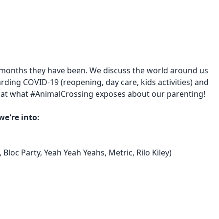
 months they have been. We discuss the world around us
rding COVID-19 (reopening, day care, kids activities) and
ook at what #AnimalCrossing exposes about our parenting!
we're into:
 Bloc Party, Yeah Yeah Yeahs, Metric, Rilo Kiley)