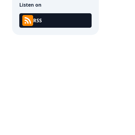
Listen on
RSS