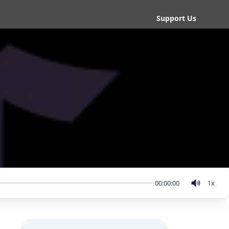
Support Us
00:00:00
1
x