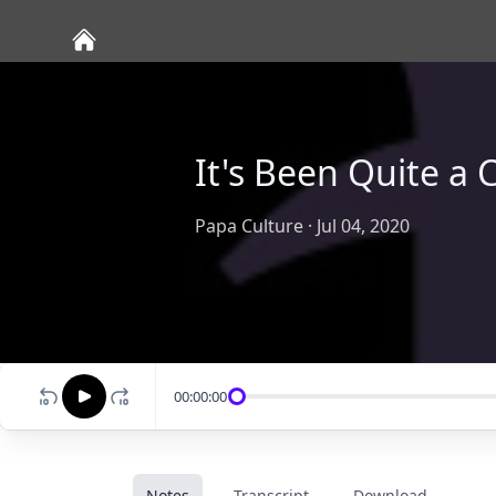
It's Been Quite a 
Papa Culture
·
Jul 04, 2020
00:00:00
Notes
Transcript
Download