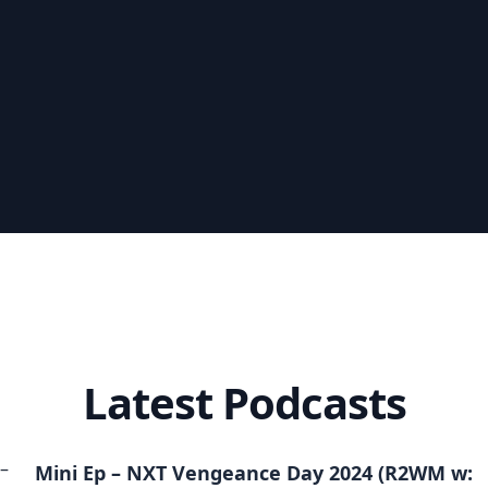
Latest Podcasts
Mini Ep – NXT Vengeance Day 2024 (R2WM w: