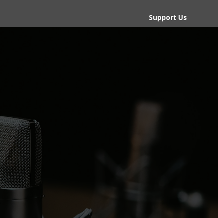
Support Us