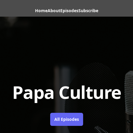
Home
About
Episodes
Subscribe
Papa Culture
All Episodes