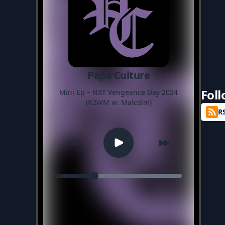
Papa Culture
Fol
Mini Ep – NXT Vengeance Day 2024
(R2WM w: Malcolm)
R