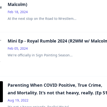
Malcolm)
Feb 18, 2024
At the next stop on the Road to Wrestlem
...
Mini Ep - Royal Rumble 2024 (R2WM w/ Malcol
Feb 05, 2024
We're officially in Sign Pointing Season
...
Parenting When COVID Positive, True Crime,
and Mortality. It's not that heavy, really. (Ep 51
Aug 19, 2022
It's not a heavy episode. Really! We tal
...