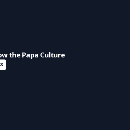
low the
Papa Culture
SS