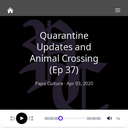
Ope
Quarantine
Updates and
Animal Crossing
(Ep 37)
Papa Culture
·
Apr 03, 2020
00:00:00
00:00:00
1
x