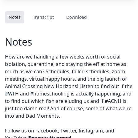
Notes
Transcript
Download
Notes
How are we handling a few weeks worth of social
isolation, quarantine, and staying the eff at home as
much as we can? Schedules, failed schedules, zoom
meetings, virtual happy hours, and the big launch of
Animal Crossing New Horizons! Listen to find out if the
#WFH and #homeschooling is actually happening, and
to find out which fish are eluding us and if #ACNH is
just too damn real! And of course, some of what we're
into and Dad Moments.
Follow us on
Facebook
,
Twitter
,
Instagram
, and