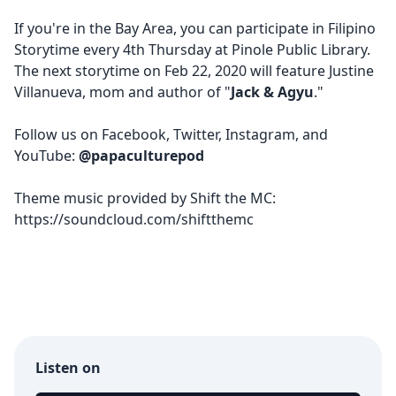
If you're in the Bay Area, you can participate in Filipino
Storytime every 4th Thursday at Pinole Public Library.
The next storytime on
Feb 22, 2020 will feature Justine
Villanueva
, mom and author of "
Jack & Agyu
."
Follow us on
Facebook
,
Twitter
,
Instagram
, and
YouTube
:
@papaculturepod
Theme music provided by Shift the MC:
https://soundcloud.com/shiftthemc
Listen on