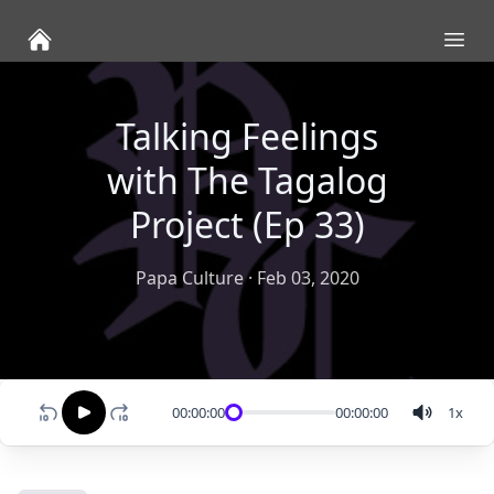
Ope
Talking Feelings
with The Tagalog
Project (Ep 33)
Papa Culture
·
Feb 03, 2020
00:00:00
00:00:00
1
x