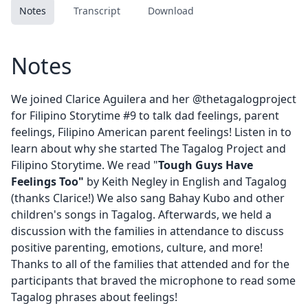
Notes
Transcript
Download
Notes
We joined Clarice Aguilera and her
@thetagalogproject
for Filipino Storytime #9 to talk dad feelings, parent
feelings, Filipino American parent feelings! Listen in to
learn about why she started The Tagalog Project and
Filipino Storytime. We read "
Tough Guys Have
Feelings Too"
by Keith Negley in English and Tagalog
(thanks Clarice!) We also sang Bahay Kubo and other
children's songs in Tagalog. Afterwards, we held a
discussion with the families in attendance to discuss
positive parenting, emotions, culture, and more!
Thanks to all of the families that attended and for the
participants that braved the microphone to read some
Tagalog phrases about feelings!