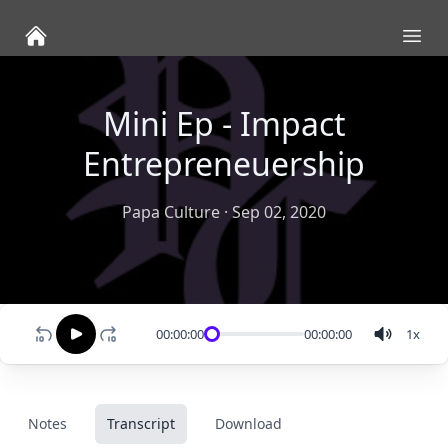
Ope
Mini Ep - Impact
Entrepreneuership
Papa Culture
·
Sep 02, 2020
00:00:00
00:00:00
1
x
Notes
Transcript
Download