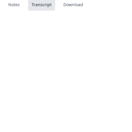
Notes
Transcript
Download