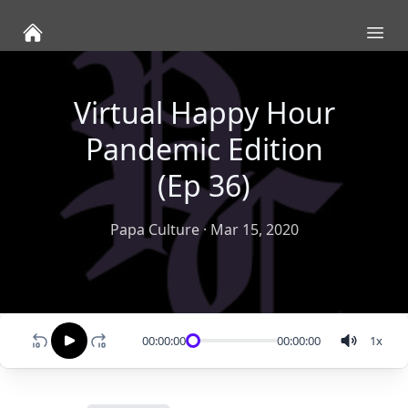
Ope
Virtual Happy Hour
Pandemic Edition
(Ep 36)
Papa Culture
·
Mar 15, 2020
00:00:00
00:00:00
1
x