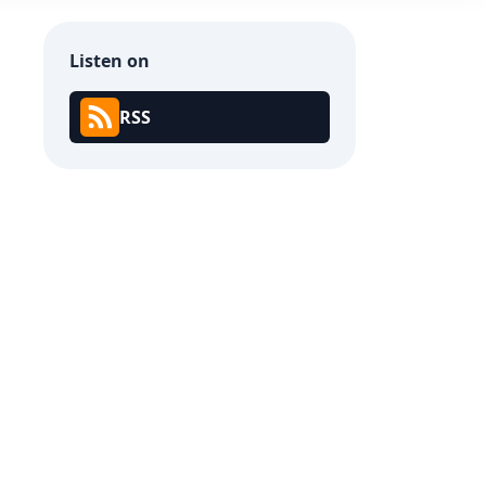
Listen on
RSS