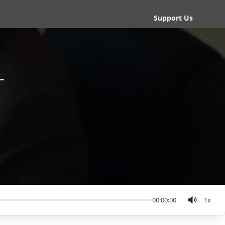
Support Us
-
00:00:00
1
x