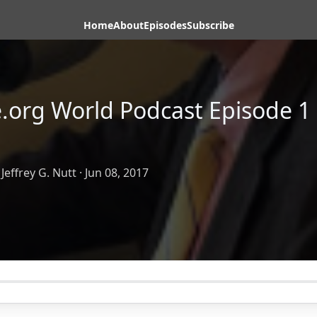
Home
About
Episodes
Subscribe
e.org World Podcast Episode 1 
Jeffrey G. Nutt
·
Jun 08, 2017