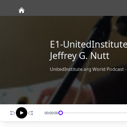
E1-UnitedInstitut
Jeffrey G. Nutt
UnitedInstitute.org World Podcast - 
00:00:00