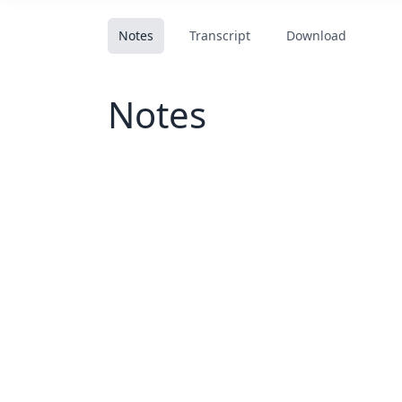
Notes
Transcript
Download
Notes