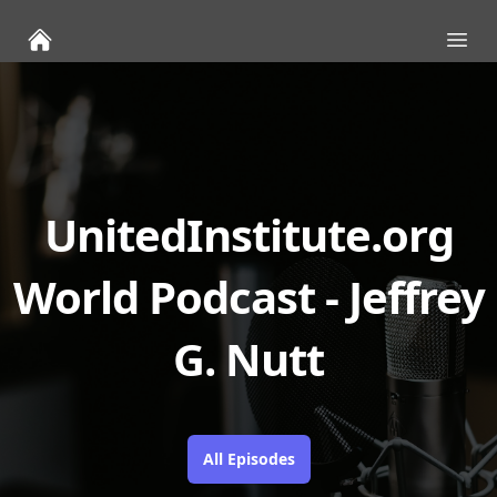
Ope
UnitedInstitute.org
World Podcast - Jeffrey
G. Nutt
All Episodes