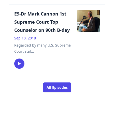
E9-Dr Mark Cannon 1st
Supreme Court Top
Counselor on 90th B-day
Sep 10, 2018
Regarded by many U.S. Supreme
Court staf
...
All Episodes