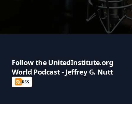
Follow the
UnitedInstitute.org
World Podcast - Jeffrey G. Nutt
RSS