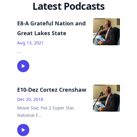
Latest Podcasts
E8-A Grateful Nation and
Great Lakes State
Aug 13, 2021
...
E10-Dez Cortez Crenshaw
Dec 20, 2018
Movie Star, Fox 2 Super Star,
National F
...