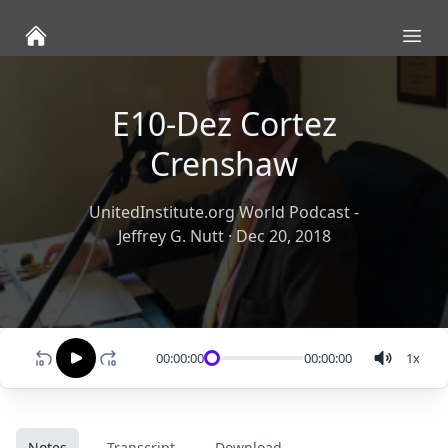
Ope
E10-Dez Cortez
Crenshaw
UnitedInstitute.org World Podcast -
Jeffrey G. Nutt
·
Dec 20, 2018
00:00:00
00:00:00
1
x
Notes
Transcript
Download