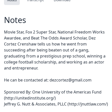
Notes
Movie Star, Fox 2 Super Star, National Freedom Works
Awardee, and Beat The Odds Award Scholar, Dez
Cortez Crenshaw tells us how he went from
succeeding after being beaten out of a gang,
graduating from a prestigious prep school, winning a
college football scholarship, and working as an actor
and entrepreneur.
He can be contacted at: dezcortez@gmail.com
Sponsored By: One University of the Americas Fund
(
http://unitedinstitute.org/
)
Jeffrey G. Nutt & Associates, PLLC (
http://jnuttlaw.com/
)