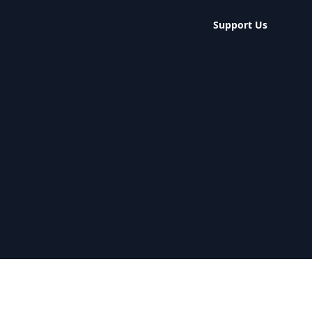
Support Us