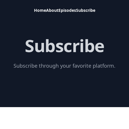
Home
About
Episodes
Subscribe
Subscribe
Subscribe through your favorite platform.