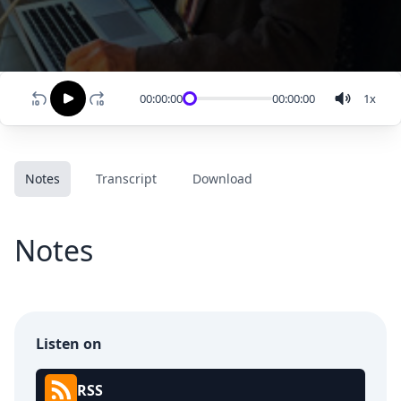
00:00:00
00:00:00
1
x
Notes
Transcript
Download
Notes
Listen on
RSS