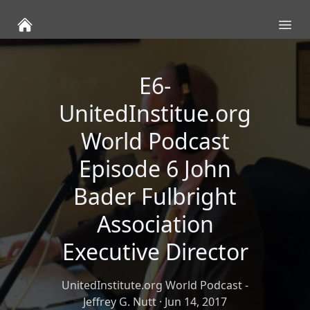
Ope
E6-
UnitedInstitue.org
World Podcast
Episode 6 John
Bader Fulbright
Association
Executive Director
UnitedInstitute.org World Podcast -
Jeffrey G. Nutt
·
Jun 14, 2017