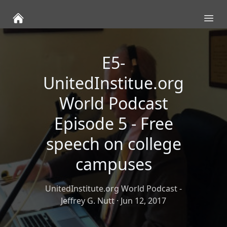
Ope
E5-
UnitedInstitue.org
World Podcast
Episode 5 - Free
speech on college
campuses
UnitedInstitute.org World Podcast -
Jeffrey G. Nutt
·
Jun 12, 2017