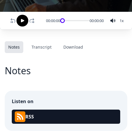
00:00:00
00:00:00
1
x
Notes
Transcript
Download
Notes
Listen on
RSS