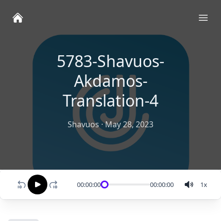
Ope
5783-Shavuos-
Akdamos-
Translation-4
Shavuos
·
May 28, 2023
00:00:00
00:00:00
1
x