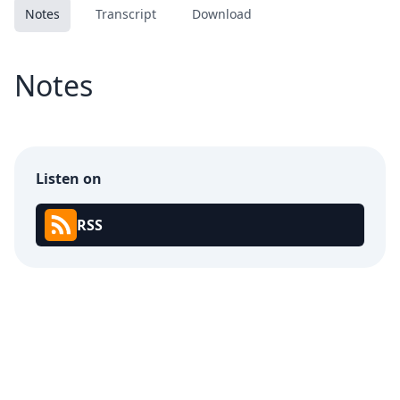
Notes
Transcript
Download
Notes
Listen on
RSS