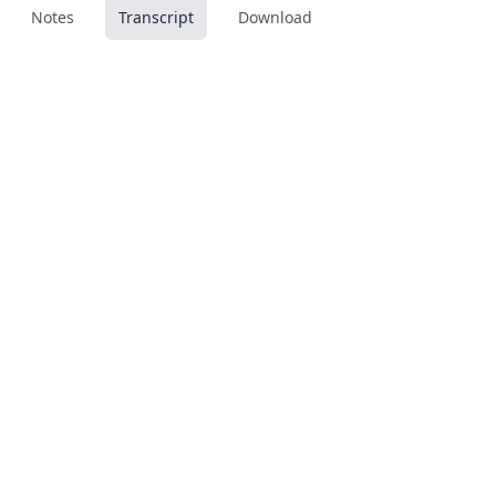
Notes
Transcript
Download