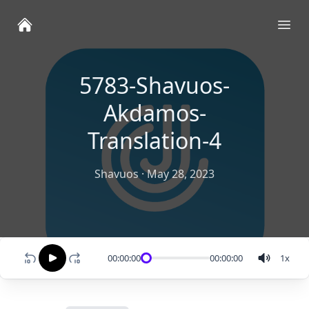
Ope
5783-Shavuos-
Akdamos-
Translation-4
Shavuos
·
May 28, 2023
00:00:00
00:00:00
1
x