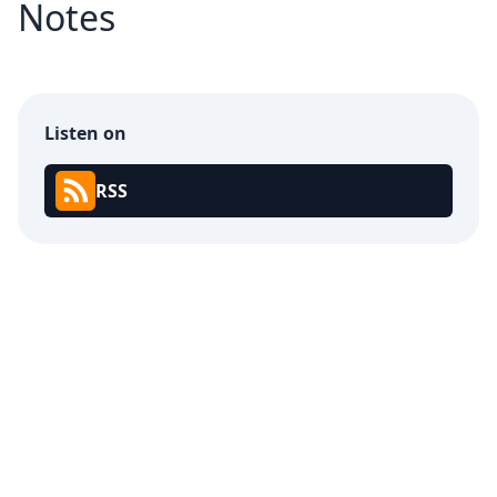
Notes
Listen on
RSS