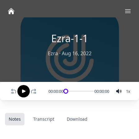
Ope
Ezra-1-1
Ezra
·
Aug 16, 2022
00:00:00
00:00:00
1
x
Notes
Transcript
Download