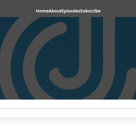
Home
About
Episodes
Subscribe