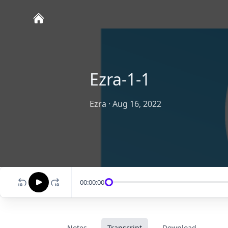
Ezra-1-1
Ezra
·
Aug 16, 2022
00:00:00
Notes
Transcript
Download