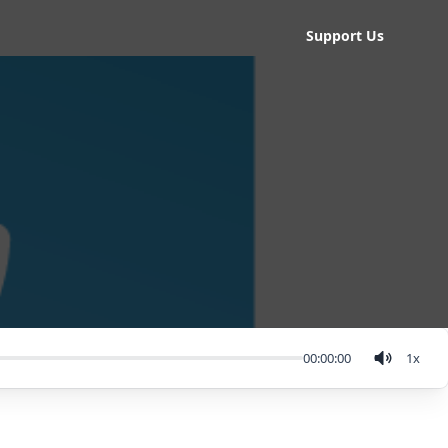
Support Us
00:00:00
1
x