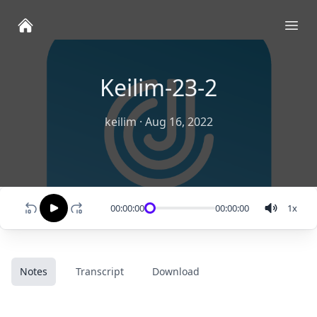
Ope
Keilim-23-2
keilim
·
Aug 16, 2022
00:00:00
00:00:00
1
x
Notes
Transcript
Download