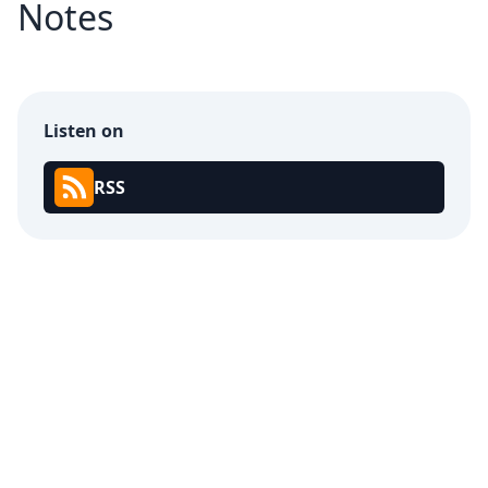
Notes
Listen on
RSS