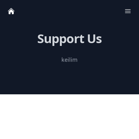
Ope
Support Us
keilim