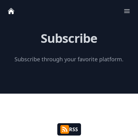
Ope
Subscribe
Subscribe through your favorite platform.
RSS