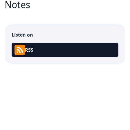
Notes
Listen on
RSS