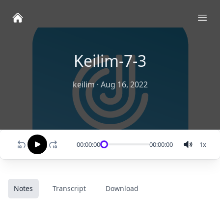
Ope
Keilim-7-3
keilim
·
Aug 16, 2022
00:00:00
00:00:00
1
x
Notes
Transcript
Download