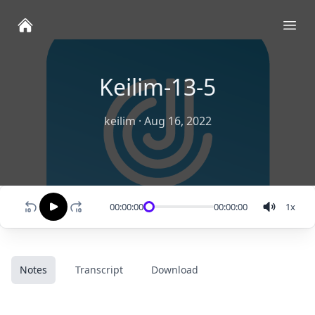
Ope
Keilim-13-5
keilim
·
Aug 16, 2022
00:00:00
00:00:00
1
x
Notes
Transcript
Download