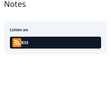
Notes
Listen on
RSS