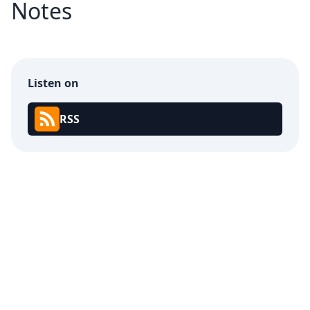
Notes
Listen on
RSS