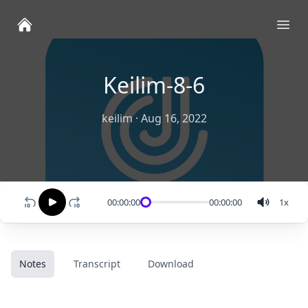
Ope
Keilim-8-6
keilim
·
Aug 16, 2022
00:00:00
00:00:00
1
x
Notes
Transcript
Download