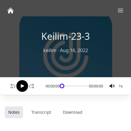
Ope
Keilim-23-3
keilim
·
Aug 16, 2022
00:00:00
00:00:00
1
x
Notes
Transcript
Download