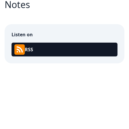
Notes
Listen on
RSS