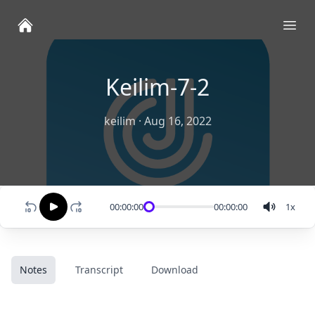
Ope
Keilim-7-2
keilim
·
Aug 16, 2022
00:00:00
00:00:00
1
x
Notes
Transcript
Download