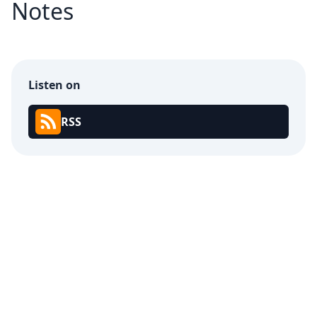
Notes
Listen on
RSS