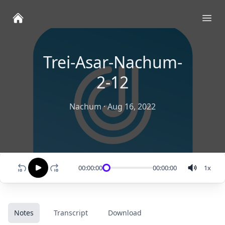
Ope
Trei-Asar-Nachum-
2-12
Nachum
·
Aug 16, 2022
00:00:00
00:00:00
1
x
Notes
Transcript
Download