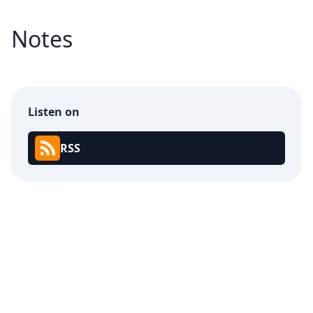
Notes
Listen on
RSS