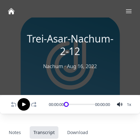
Ope
Trei-Asar-Nachum-
2-12
Nachum
·
Aug 16, 2022
00:00:00
00:00:00
1
x
Notes
Transcript
Download