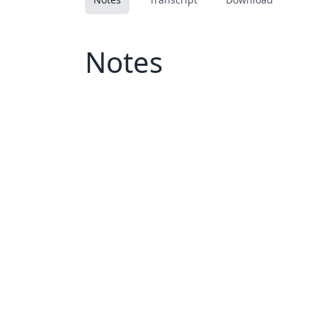
Notes