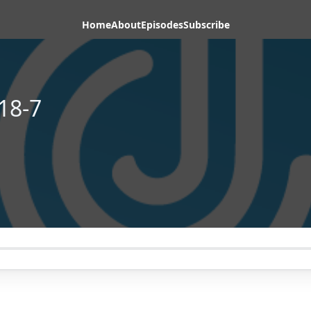
Home
About
Episodes
Subscribe
18-7