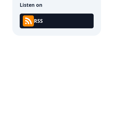
Listen on
RSS