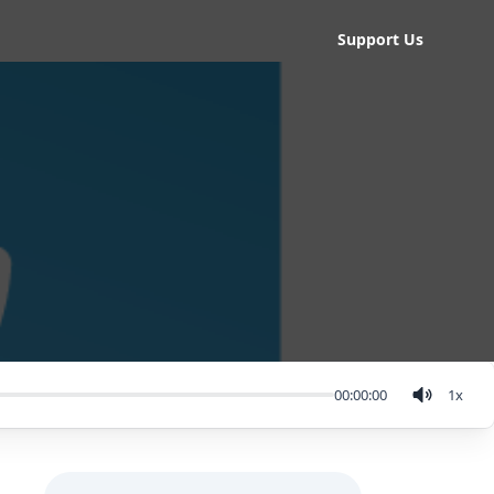
Support Us
00:00:00
1
x