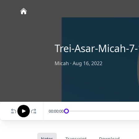
Trei-Asar-Micah-7-
Micah
·
Aug 16, 2022
00:00:00
Notes
Transcript
Download