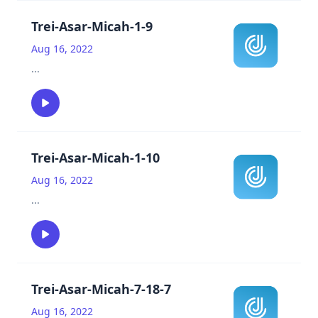
Trei-Asar-Micah-1-9
Aug 16, 2022
...
Trei-Asar-Micah-1-10
Aug 16, 2022
...
Trei-Asar-Micah-7-18-7
Aug 16, 2022