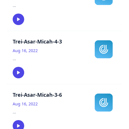
...
Trei-Asar-Micah-4-3
Aug 16, 2022
...
Trei-Asar-Micah-3-6
Aug 16, 2022
...