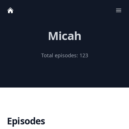
Ope
Micah
Total episodes:
123
Episodes