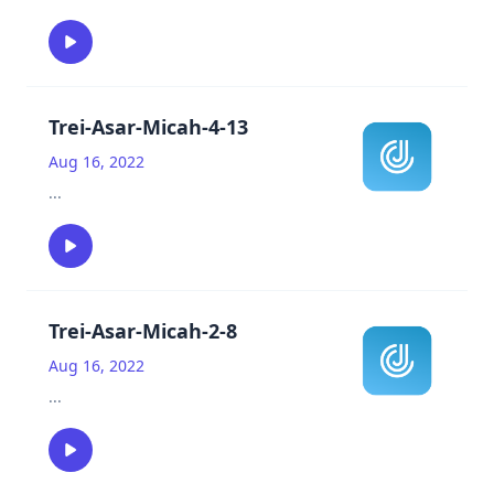
Trei-Asar-Micah-4-13
Aug 16, 2022
...
Trei-Asar-Micah-2-8
Aug 16, 2022
...