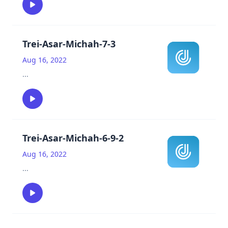
Trei-Asar-Michah-7-3
Aug 16, 2022
...
Trei-Asar-Michah-6-9-2
Aug 16, 2022
...