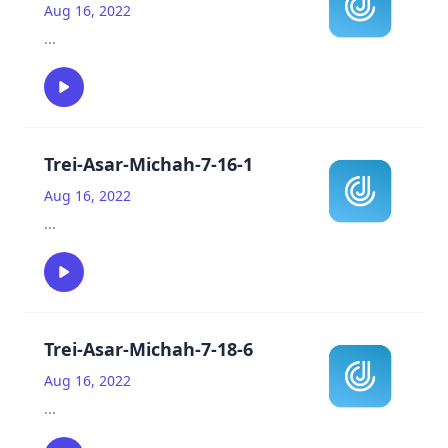
Aug 16, 2022
...
Trei-Asar-Michah-7-16-1
Aug 16, 2022
...
Trei-Asar-Michah-7-18-6
Aug 16, 2022
...