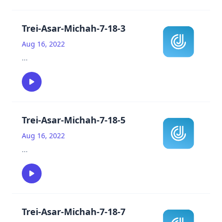
Trei-Asar-Michah-7-18-3
Aug 16, 2022
...
Trei-Asar-Michah-7-18-5
Aug 16, 2022
...
Trei-Asar-Michah-7-18-7