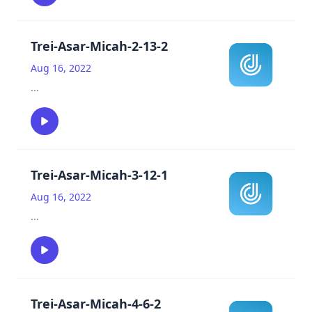
Trei-Asar-Micah-2-13-2
Aug 16, 2022
...
Trei-Asar-Micah-3-12-1
Aug 16, 2022
...
Trei-Asar-Micah-4-6-2