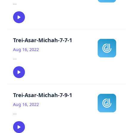
...
Trei-Asar-Michah-7-7-1
Aug 16, 2022
...
Trei-Asar-Michah-7-9-1
Aug 16, 2022
...