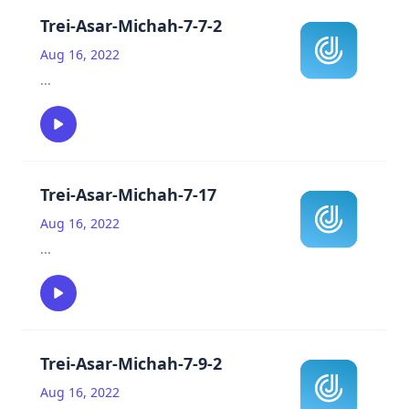
Trei-Asar-Michah-7-7-2
Aug 16, 2022
...
Trei-Asar-Michah-7-17
Aug 16, 2022
...
Trei-Asar-Michah-7-9-2
Aug 16, 2022