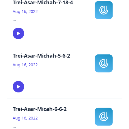
Trei-Asar-Michah-7-18-4
Aug 16, 2022
...
Trei-Asar-Michah-5-6-2
Aug 16, 2022
...
Trei-Asar-Micah-6-6-2
Aug 16, 2022
...