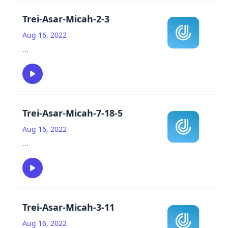
Trei-Asar-Micah-2-3
Aug 16, 2022
...
Trei-Asar-Micah-7-18-5
Aug 16, 2022
...
Trei-Asar-Micah-3-11
Aug 16, 2022