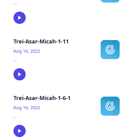
...
Trei-Asar-Micah-1-11
Aug 16, 2022
...
Trei-Asar-Micah-1-6-1
Aug 16, 2022
...