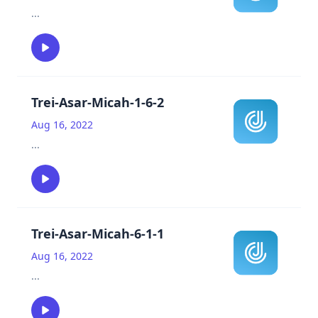
...
Trei-Asar-Micah-1-6-2
Aug 16, 2022
...
Trei-Asar-Micah-6-1-1
Aug 16, 2022
...