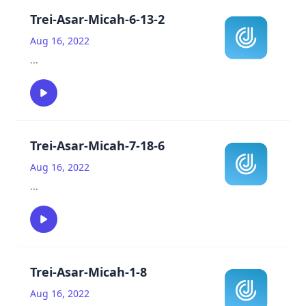
Trei-Asar-Micah-6-13-2
Aug 16, 2022
...
Trei-Asar-Micah-7-18-6
Aug 16, 2022
...
Trei-Asar-Micah-1-8
Aug 16, 2022