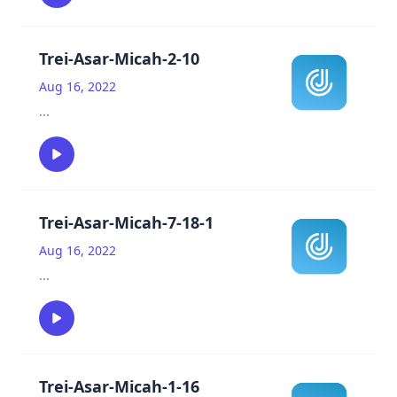
Trei-Asar-Micah-2-10
Aug 16, 2022
...
Trei-Asar-Micah-7-18-1
Aug 16, 2022
...
Trei-Asar-Micah-1-16