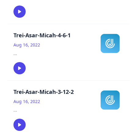
Trei-Asar-Micah-4-6-1
Aug 16, 2022
...
Trei-Asar-Micah-3-12-2
Aug 16, 2022
...