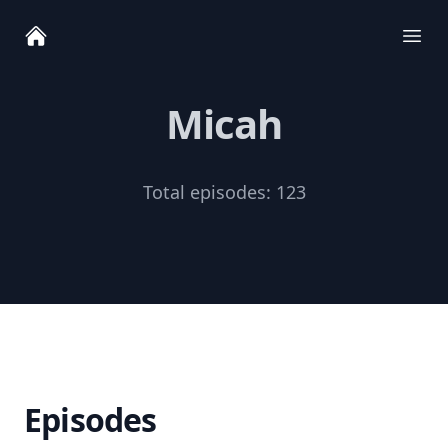
Ope
Micah
Total episodes:
123
Episodes