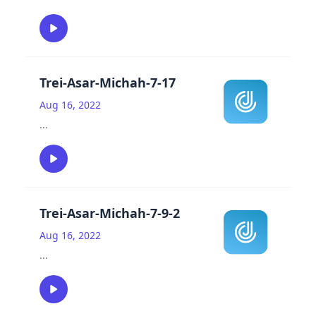
Trei-Asar-Michah-7-17
Aug 16, 2022
...
Trei-Asar-Michah-7-9-2
Aug 16, 2022
...