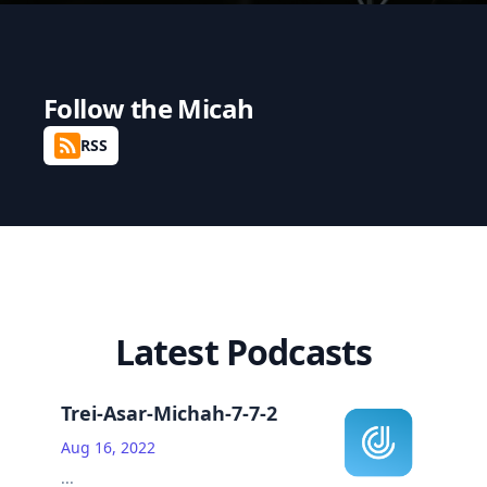
Follow the
Micah
RSS
Latest Podcasts
Trei-Asar-Michah-7-7-2
Aug 16, 2022
...