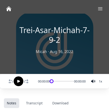
Ope
Trei-Asar-Michah-7-
9-2
Micah
·
Aug 16, 2022
00:00:00
00:00:00
1
x
Notes
Transcript
Download