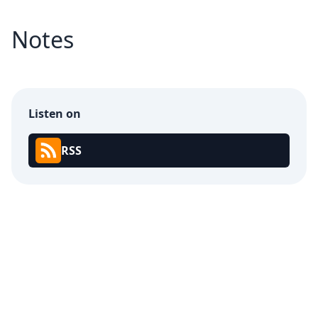
Notes
Listen on
RSS