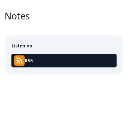
Notes
Listen on
RSS