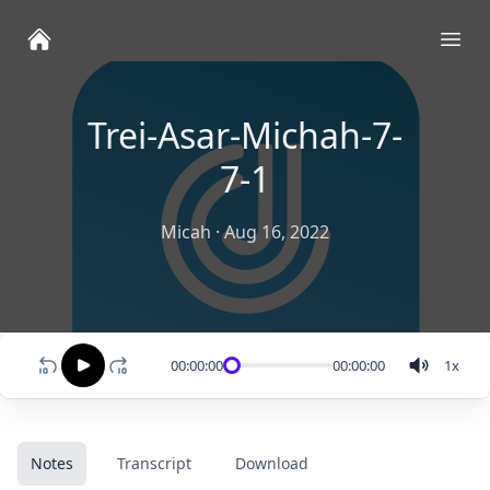
Ope
Trei-Asar-Michah-7-
7-1
Micah
·
Aug 16, 2022
00:00:00
00:00:00
1
x
Notes
Transcript
Download